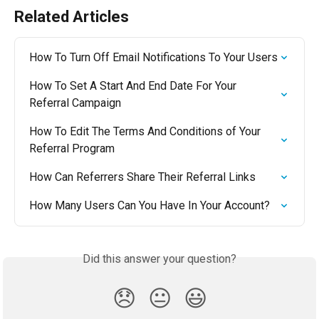
Related Articles
How To Turn Off Email Notifications To Your Users
How To Set A Start And End Date For Your 
Referral Campaign
How To Edit The Terms And Conditions of Your 
Referral Program
How Can Referrers Share Their Referral Links
How Many Users Can You Have In Your Account?
Did this answer your question?
😞
😐
😃