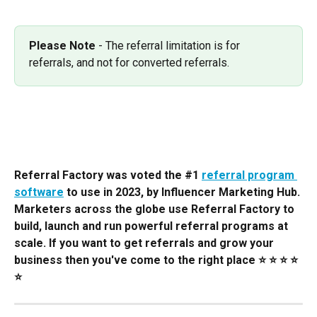
Please Note
 - The referral limitation is for 
referrals, and not for converted referrals.
Referral Factory was voted the #1 
referral program 
software
 to use in 2023, by Influencer Marketing Hub. 
Marketers across the globe use Referral Factory to 
build, launch and run powerful referral programs at 
scale. If you want to get referrals and grow your 
business then you've come to the right place ⭐️ ⭐️ ⭐️ ⭐️ 
⭐️