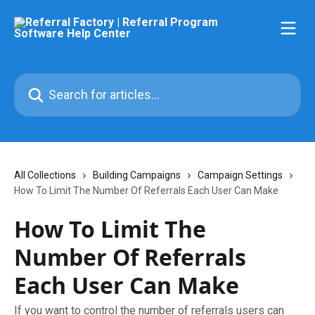
Skip to main content
Search for articles...
All Collections
Building Campaigns
Campaign Settings
How To Limit The Number Of Referrals Each User Can Make
How To Limit The
Number Of Referrals
Each User Can Make
If you want to control the number of referrals users can