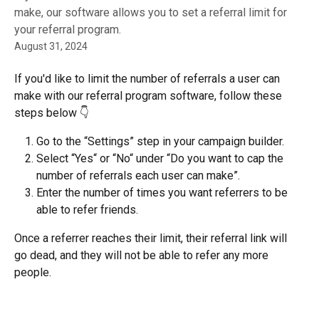
make, our software allows you to set a referral limit for
your referral program.
August 31, 2024
If you'd like to limit the number of referrals a user can 
make with our referral program software, follow these 
steps below 👇
Go to the “Settings” step in your campaign builder.
Select “Yes“ or “No“ under “Do you want to cap the 
number of referrals each user can make”.
Enter the number of times you want referrers to be 
able to refer friends.
Once a referrer reaches their limit, their referral link will 
go dead, and they will not be able to refer any more 
people.