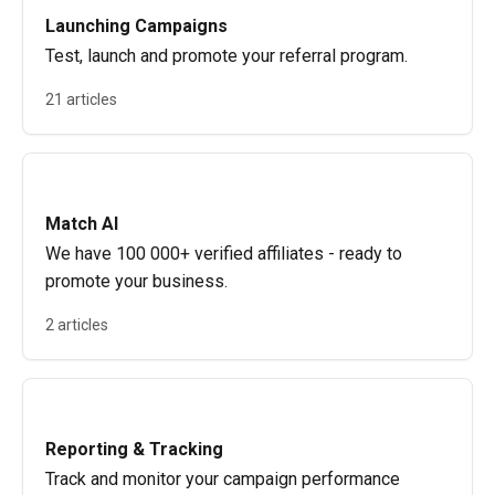
Launching Campaigns
Test, launch and promote your referral program.
21 articles
Match AI
We have 100 000+ verified affiliates - ready to
promote your business.
2 articles
Reporting & Tracking
Track and monitor your campaign performance