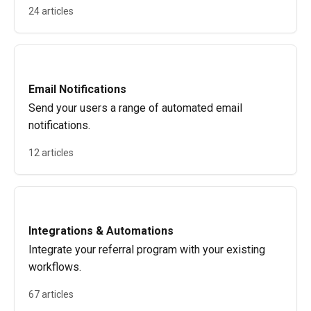
24 articles
Email Notifications
Send your users a range of automated email
notifications.
12 articles
Integrations & Automations
Integrate your referral program with your existing
workflows.
67 articles