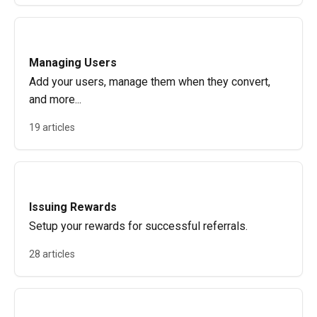
Managing Users
Add your users, manage them when they convert,
and more...
19 articles
Issuing Rewards
Setup your rewards for successful referrals.
28 articles