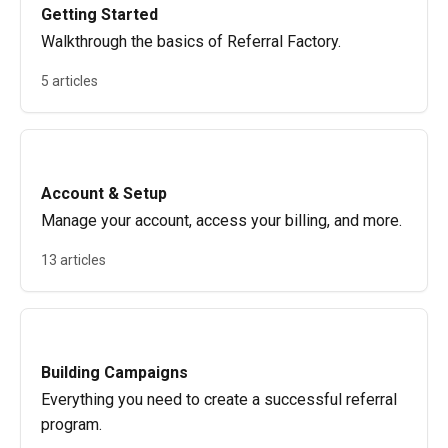
Getting Started
Walkthrough the basics of Referral Factory.
5 articles
Account & Setup
Manage your account, access your billing, and more.
13 articles
Building Campaigns
Everything you need to create a successful referral
program.