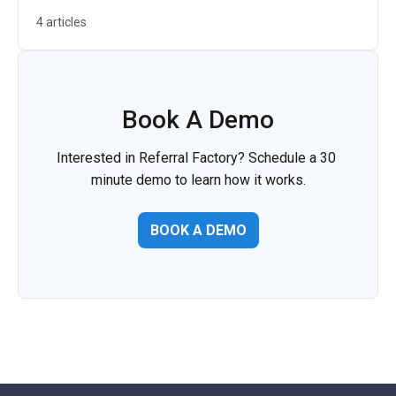
4 articles
Book A Demo
Interested in Referral Factory? Schedule a 30 
minute demo to learn how it works.
BOOK A DEMO