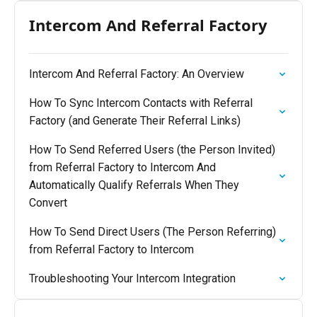
Intercom And Referral Factory
Intercom And Referral Factory: An Overview
How To Sync Intercom Contacts with Referral
Factory (and Generate Their Referral Links)
How To Send Referred Users (the Person Invited)
from Referral Factory to Intercom And
Automatically Qualify Referrals When They
Convert
How To Send Direct Users (The Person Referring)
from Referral Factory to Intercom
Troubleshooting Your Intercom Integration