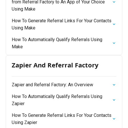
from Referral Factory to An App of Your Choice
Using Make
How To Generate Referral Links For Your Contacts
Using Make
How To Automatically Qualify Referrals Using
Make
Zapier And Referral Factory
Zapier and Referral Factory: An Overview
How To Automatically Qualify Referrals Using
Zapier
How To Generate Referral Links For Your Contacts
Using Zapier