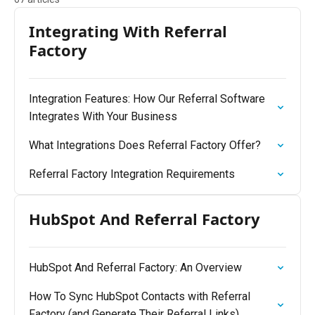
Integrating With Referral
Factory
Integration Features: How Our Referral Software
Integrates With Your Business
What Integrations Does Referral Factory Offer?
Referral Factory Integration Requirements
HubSpot And Referral Factory
HubSpot And Referral Factory: An Overview
How To Sync HubSpot Contacts with Referral
Factory (and Generate Their Referral Links)