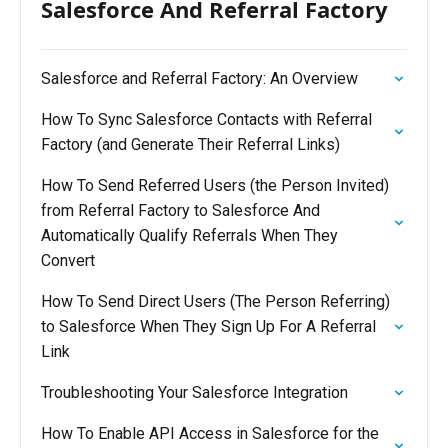
Salesforce And Referral Factory
Salesforce and Referral Factory: An Overview
How To Sync Salesforce Contacts with Referral
Factory (and Generate Their Referral Links)
How To Send Referred Users (the Person Invited)
from Referral Factory to Salesforce And
Automatically Qualify Referrals When They
Convert
How To Send Direct Users (The Person Referring)
to Salesforce When They Sign Up For A Referral
Link
Troubleshooting Your Salesforce Integration
How To Enable API Access in Salesforce for the