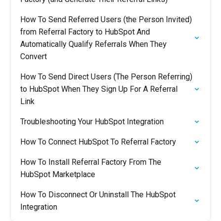
How To Send Referred Users (the Person Invited)
from Referral Factory to HubSpot And
Automatically Qualify Referrals When They
Convert
How To Send Direct Users (The Person Referring)
to HubSpot When They Sign Up For A Referral
Link
Troubleshooting Your HubSpot Integration
How To Connect HubSpot To Referral Factory
How To Install Referral Factory From The
HubSpot Marketplace
How To Disconnect Or Uninstall The HubSpot
Integration