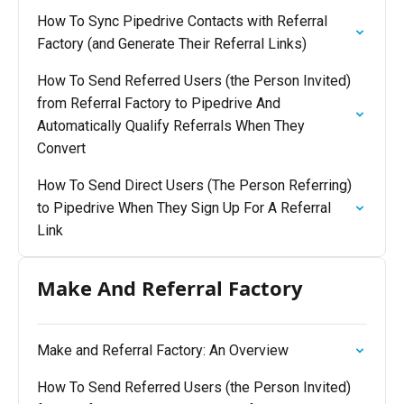
How To Sync Pipedrive Contacts with Referral
Factory (and Generate Their Referral Links)
How To Send Referred Users (the Person Invited)
from Referral Factory to Pipedrive And
Automatically Qualify Referrals When They
Convert
How To Send Direct Users (The Person Referring)
to Pipedrive When They Sign Up For A Referral
Link
Make And Referral Factory
Make and Referral Factory: An Overview
How To Send Referred Users (the Person Invited)