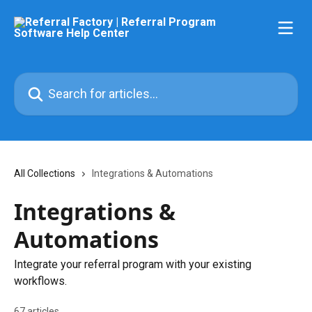
Skip to main content
Search for articles...
All Collections
Integrations & Automations
Integrations &
Automations
Integrate your referral program with your existing
workflows.
67 articles