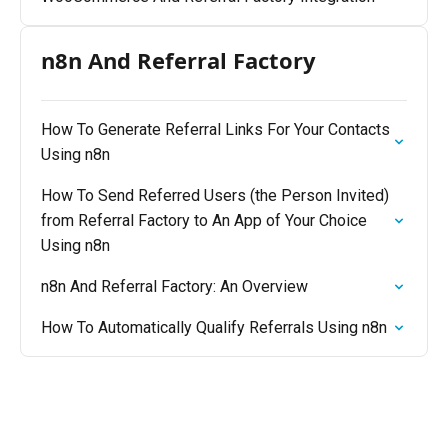
n8n And Referral Factory
How To Generate Referral Links For Your Contacts
Using n8n
How To Send Referred Users (the Person Invited)
from Referral Factory to An App of Your Choice
Using n8n
n8n And Referral Factory: An Overview
How To Automatically Qualify Referrals Using n8n