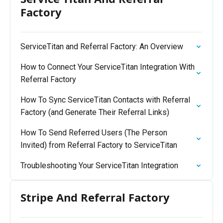
Factory
ServiceTitan and Referral Factory: An Overview
How to Connect Your ServiceTitan Integration With
Referral Factory
How To Sync ServiceTitan Contacts with Referral
Factory (and Generate Their Referral Links)
How To Send Referred Users (The Person
Invited) from Referral Factory to ServiceTitan
Troubleshooting Your ServiceTitan Integration
Stripe And Referral Factory