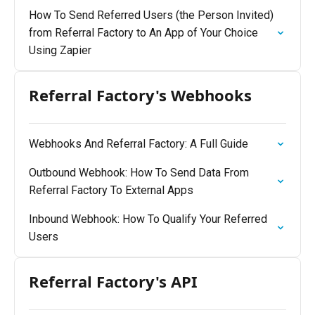
How To Send Referred Users (the Person Invited)
from Referral Factory to An App of Your Choice
Using Zapier
Referral Factory's Webhooks
Webhooks And Referral Factory: A Full Guide
Outbound Webhook: How To Send Data From
Referral Factory To External Apps
Inbound Webhook: How To Qualify Your Referred
Users
Referral Factory's API