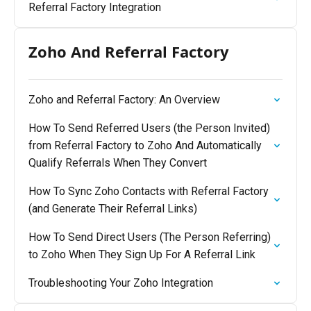
Referral Factory Integration
Zoho And Referral Factory
Zoho and Referral Factory: An Overview
How To Send Referred Users (the Person Invited)
from Referral Factory to Zoho And Automatically
Qualify Referrals When They Convert
How To Sync Zoho Contacts with Referral Factory
(and Generate Their Referral Links)
How To Send Direct Users (The Person Referring)
to Zoho When They Sign Up For A Referral Link
Troubleshooting Your Zoho Integration