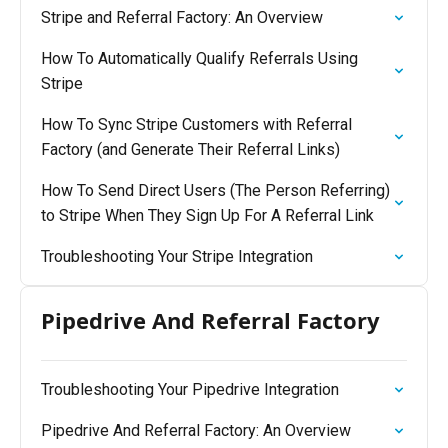
Stripe and Referral Factory: An Overview
How To Automatically Qualify Referrals Using
Stripe
How To Sync Stripe Customers with Referral
Factory (and Generate Their Referral Links)
How To Send Direct Users (The Person Referring)
to Stripe When They Sign Up For A Referral Link
Troubleshooting Your Stripe Integration
Pipedrive And Referral Factory
Troubleshooting Your Pipedrive Integration
Pipedrive And Referral Factory: An Overview