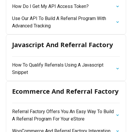
How Do I Get My API Access Token?
Use Our API To Build A Referral Program With
Advanced Tracking
Javascript And Referral Factory
How To Qualify Referrals Using A Javascript
Snippet
Ecommerce And Referral Factory
Referral Factory Offers You An Easy Way To Build
A Referral Program For Your eStore
WooCommerce And Referral Factory Integration