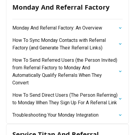
Monday And Referral Factory
Monday And Referral Factory: An Overview
How To Sync Monday Contacts with Referral
Factory (and Generate Their Referral Links)
How To Send Referred Users (the Person Invited)
from Referral Factory to Monday And
Automatically Qualify Referrals When They
Convert
How To Send Direct Users (The Person Referring)
to Monday When They Sign Up For A Referral Link
Troubleshooting Your Monday Integration
Service Titan And Referral