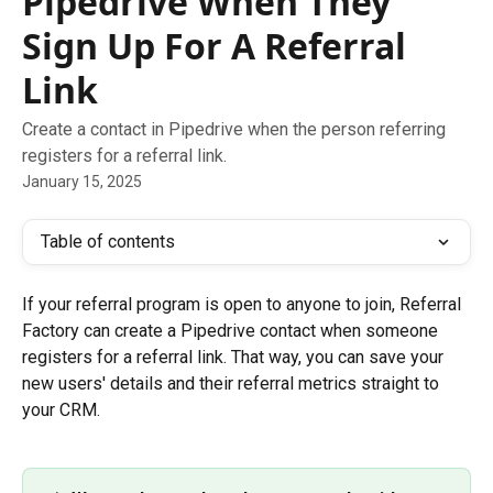
Pipedrive When They
Sign Up For A Referral
Link
Create a contact in Pipedrive when the person referring
registers for a referral link.
January 15, 2025
Table of contents
If your referral program is open to anyone to join, Referral 
Factory can create a Pipedrive contact when someone 
registers for a referral link. That way, you can save your 
new users' details and their referral metrics straight to 
your CRM.