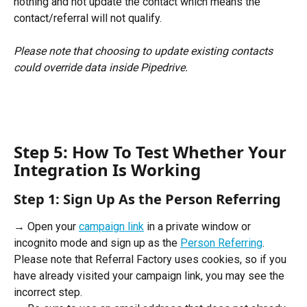
nothing and not update the contact which means the 
contact/referral will not qualify.
Please note that choosing to update existing contacts 
could override data inside Pipedrive.
Step 5: How To Test Whether Your 
Integration Is Working
Step 1: Sign Up As the Person Referring
→ Open your 
campaign link
 in a private window or 
incognito mode and sign up as the 
Person Referring
. 
Please note that Referral Factory uses cookies, so if you 
have already visited your campaign link, you may see the 
incorrect step. 