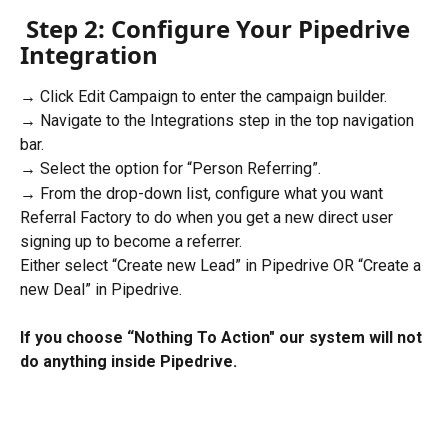
Step 2: Configure Your Pipedrive 
Integration
→ Click Edit Campaign to enter the campaign builder.
→ Navigate to the Integrations step in the top navigation 
bar.
→ Select the option for “Person Referring”.
→ From the drop-down list, configure what you want 
Referral Factory to do when you get a new direct user 
signing up to become a referrer.
Either select “Create new Lead” in Pipedrive OR “Create a 
new Deal” in Pipedrive.
If you choose “Nothing To Action" our system will not 
do anything inside Pipedrive.