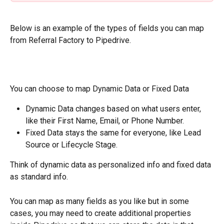
Below is an example of the types of fields you can map 
from Referral Factory to Pipedrive.
You can choose to map Dynamic Data or Fixed Data
Dynamic Data changes based on what users enter, 
like their First Name, Email, or Phone Number.
Fixed Data stays the same for everyone, like Lead 
Source or Lifecycle Stage.
Think of dynamic data as personalized info and fixed data 
as standard info.
You can map as many fields as you like but in some 
cases, you may need to create additional properties 