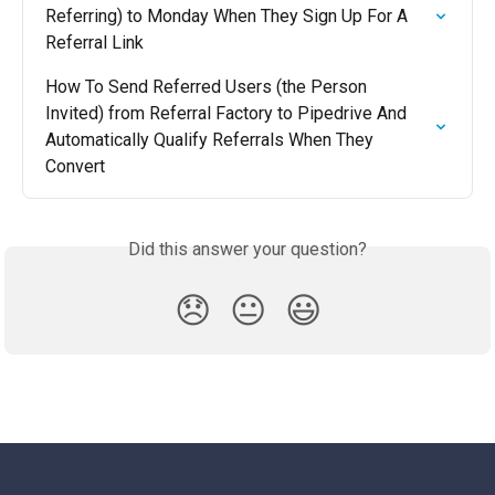
Referring) to Monday When They Sign Up For A 
Referral Link
How To Send Referred Users (the Person 
Invited) from Referral Factory to Pipedrive And 
Automatically Qualify Referrals When They 
Convert
Did this answer your question?
😞
😐
😃