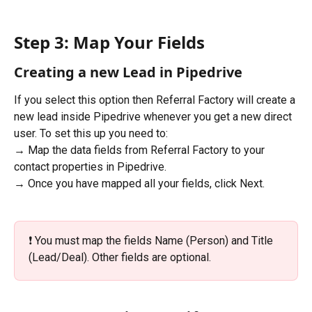
Step 3: Map Your Fields
Creating a new Lead in Pipedrive
If you select this option then Referral Factory will create a 
new lead inside Pipedrive whenever you get a new direct 
user. To set this up you need to:
→ Map the data fields from Referral Factory to your 
contact properties in Pipedrive.
→ Once you have mapped all your fields, click Next.
❗️ You must map the fields Name (Person) and Title 
(Lead/Deal). Other fields are optional. 