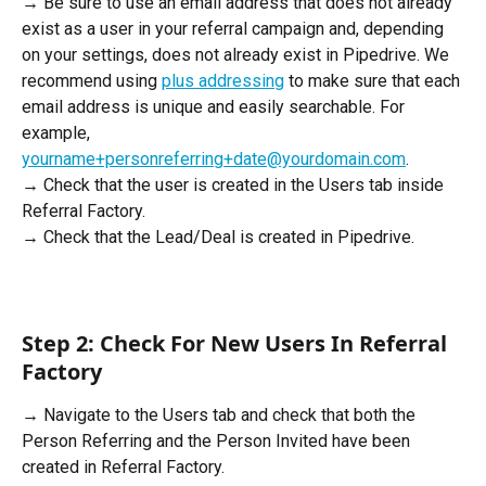
→ Be sure to use an email address that does not already 
exist as a user in your referral campaign and, depending 
on your settings, does not already exist in Pipedrive. We 
recommend using 
plus addressing
 to make sure that each 
email address is unique and easily searchable. For 
example, 
yourname+personreferring+date@yourdomain.com
.
→ Check that the user is created in the Users tab inside 
Referral Factory. 
→ Check that the Lead/Deal is created in Pipedrive.
Step 2: Check For New Users In Referral 
Factory
→ Navigate to the Users tab and check that both the 
Person Referring and the Person Invited have been 
created in Referral Factory.