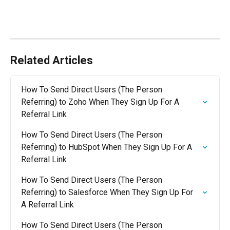
Related Articles
How To Send Direct Users (The Person 
Referring) to Zoho When They Sign Up For A 
Referral Link
How To Send Direct Users (The Person 
Referring) to HubSpot When They Sign Up For A 
Referral Link
How To Send Direct Users (The Person 
Referring) to Salesforce When They Sign Up For 
A Referral Link
How To Send Direct Users (The Person 