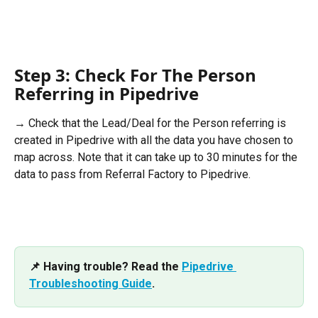
Step 3: Check For The Person 
Referring in Pipedrive
→ Check that the Lead/Deal for the Person referring is 
created in Pipedrive with all the data you have chosen to 
map across. Note that it can take up to 30 minutes for the 
data to pass from Referral Factory to Pipedrive.
📌 Having trouble? Read the 
Pipedrive 
Troubleshooting Guide
.