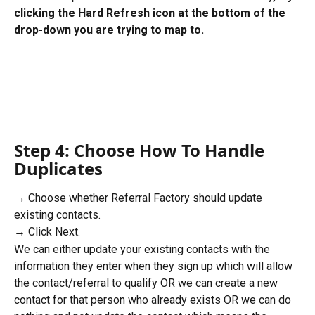
clicking the Hard Refresh icon at the bottom of the 
drop-down you are trying to map to.
Step 4: Choose How To Handle 
Duplicates
→ Choose whether Referral Factory should update 
existing contacts.
→ Click Next.
We can either update your existing contacts with the 
information they enter when they sign up which will allow 
the contact/referral to qualify OR we can create a new 
contact for that person who already exists OR we can do 