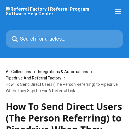
Skip to main content
Search for articles...
All Collections
Integrations & Automations
Pipedrive And Referral Factory
How To Send Direct Users (The Person Referring) to Pipedrive
When They Sign Up For A Referral Link
How To Send Direct Users
(The Person Referring) to