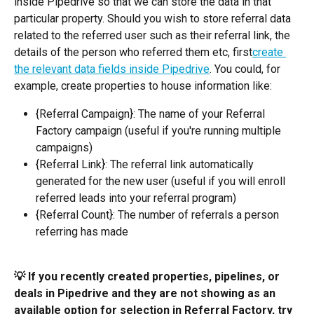
inside Pipedrive so that we can store the data in that 
particular property. Should you wish to store referral data 
related to the referred user such as their referral link, the 
details of the person who referred them etc, first
create 
the relevant data fields inside Pipedrive
. You could, for 
example, create properties to house information like:
{Referral Campaign}: The name of your Referral 
Factory campaign (useful if you're running multiple 
campaigns)
{Referral Link}: The referral link automatically 
generated for the new user (useful if you will enroll 
referred leads into your referral program)
{Referral Count}: The number of referrals a person 
referring has made
💡 If you recently created properties, pipelines, or 
deals in Pipedrive and they are not showing as an 
available option for selection in Referral Factory, try 