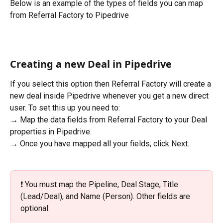
Below is an example of the types of fields you can map 
from Referral Factory to Pipedrive
Creating a new Deal in Pipedrive
If you select this option then Referral Factory will create a 
new deal inside Pipedrive whenever you get a new direct 
user. To set this up you need to:
→ Map the data fields from Referral Factory to your Deal 
properties in Pipedrive.
→ Once you have mapped all your fields, click Next.
❗️ You must map the Pipeline, Deal Stage, Title 
(Lead/Deal), and Name (Person). Other fields are 
optional.