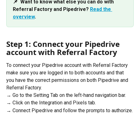
📌  Want to know what else you can do with 
Referral Factory and Pipedrive? 
Read the 
overview
.
Step 1: Connect your Pipedrive 
account with Referral Factory
To connect your Pipedrive account with Referral Factory 
make sure you are logged in to both accounts and that 
you have the correct permissions on both Pipedrive and 
Referral Factory.
→ Go to the Setting Tab on the left-hand navigation bar.
→ Click on the Integration and Pixels tab.
→ Connect Pipedrive and follow the prompts to authorize.