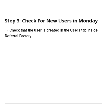
Step 3: Check For New Users in Monday
→ Check that the user is created in the Users tab inside 
Referral Factory. 