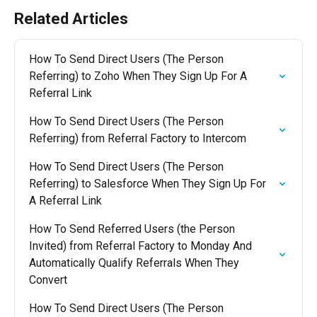
Related Articles
How To Send Direct Users (The Person 
Referring) to Zoho When They Sign Up For A 
Referral Link
How To Send Direct Users (The Person 
Referring) from Referral Factory to Intercom
How To Send Direct Users (The Person 
Referring) to Salesforce When They Sign Up For 
A Referral Link
How To Send Referred Users (the Person 
Invited) from Referral Factory to Monday And 
Automatically Qualify Referrals When They 
Convert
How To Send Direct Users (The Person 