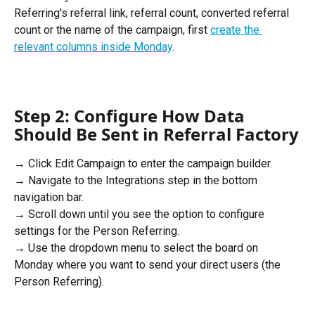
Referring's referral link, referral count, converted referral 
count or the name of the campaign, first 
create the 
relevant columns inside Monday
. 
Step 2: Configure How Data 
Should Be Sent in Referral Factory
→ Click Edit Campaign to enter the campaign builder. 
→ Navigate to the Integrations step in the bottom 
navigation bar. 
→ Scroll down until you see the option to configure 
settings for the Person Referring. 
→ Use the dropdown menu to select the board on 
Monday where you want to send your direct users (the 
Person Referring). 