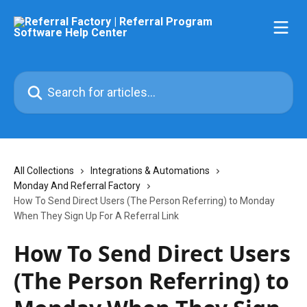
Skip to main content
Search for articles...
All Collections
Integrations & Automations
Monday And Referral Factory
How To Send Direct Users (The Person Referring) to Monday
When They Sign Up For A Referral Link
How To Send Direct Users
(The Person Referring) to