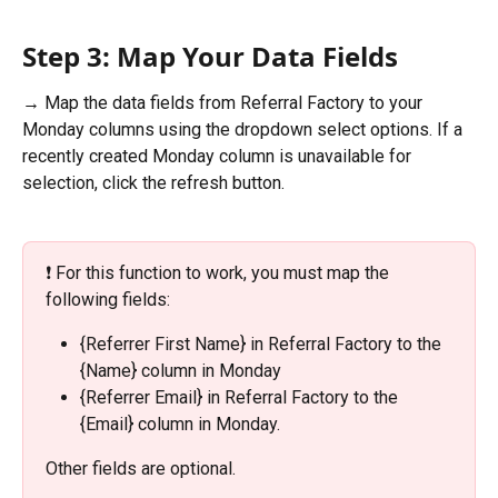
Step 3: Map Your Data Fields
→ Map the data fields from Referral Factory to your 
Monday columns using the dropdown select options. If a 
recently created Monday column is unavailable for 
selection, click the refresh button. 
❗️ For this function to work, you must map the 
following fields: 
{Referrer First Name} in Referral Factory to the 
{Name} column in Monday
{Referrer Email} in Referral Factory to the 
{Email} column in Monday. 
Other fields are optional.