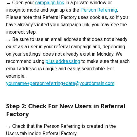
→ Open your 
campaign link
 in a private window or 
incognito mode and sign up as the 
Person Referring
. 
Please note that Referral Factory uses cookies, so if you 
have already visited your campaign link, you may see the 
incorrect step. 
→ Be sure to use an email address that does not already 
exist as a user in your referral campaign and, depending 
on your settings, does not already exist in Monday. We 
recommend using 
plus addressing
 to make sure that each 
email address is unique and easily searchable. For 
example, 
yourname+personreferring+date@yourdomain.com
.
Step 2: Check For New Users in Referral 
Factory
→ Check that the Person Referring is created in the 
Users tab inside Referral Factory.