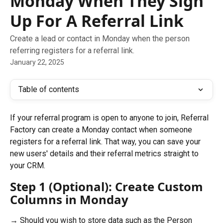
Monday When They Sign
Up For A Referral Link
Create a lead or contact in Monday when the person
referring registers for a referral link.
January 22, 2025
Table of contents
If your referral program is open to anyone to join, Referral 
Factory can create a Monday contact when someone 
registers for a referral link. That way, you can save your 
new users' details and their referral metrics straight to 
your CRM.
Step 1 (Optional): Create Custom 
Columns in Monday
→ Should you wish to store data such as the Person 