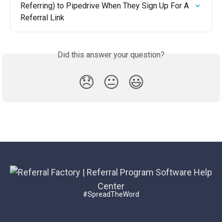
Referring) to Pipedrive When They Sign Up For A 
Referral Link
Did this answer your question?
😞
😐
😃
#SpreadTheWord