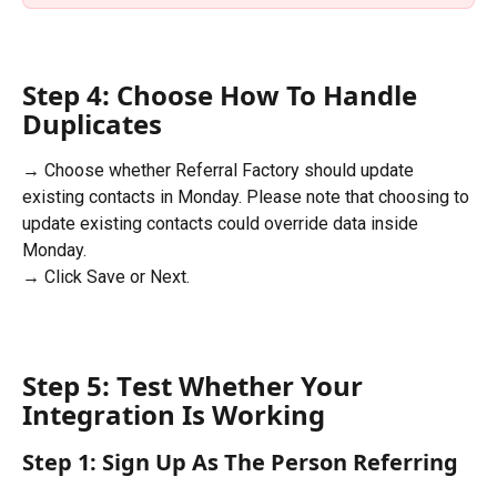
Step 4: Choose How To Handle 
Duplicates
→ Choose whether Referral Factory should update 
existing contacts in Monday. Please note that choosing to 
update existing contacts could override data inside 
Monday.
→ Click Save or Next.
Step 5: T
est Whether Your 
Integration Is Working
Step 1: Sign Up As The Person Referring