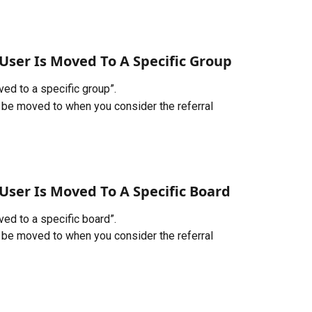
User Is Moved To A Specific Group
ed to a specific group”. 
l be moved to when you consider the referral 
User Is Moved To A Specific Board
ed to a specific board”. 
l be moved to when you consider the referral 