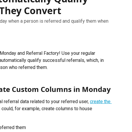
 They Convert
day when a person is referred and qualify them when
Monday and Referral Factory! Use your regular 
tomatically qualify successful referrals, which, in 
erson who referred them.
reate Custom Columns in Monday
 referral data related to your referred user, 
create the 
u could, for example, create columns to house 
referred them