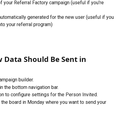
 your Referral Factory campaign (useful if you're 
k automatically generated for the new user (useful if you 
nto your referral program)
 Data Should Be Sent in 
ampaign builder. 
n the bottom navigation bar. 
n to configure settings for the Person Invited. 
the board in Monday where you want to send your 