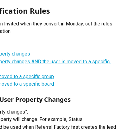
fication Rules
n Invited when they convert in Monday, set the rules 
ation.
operty changes
operty changes AND the user is moved to a specific 
moved to a specific group
moved to a specific board
 User Property Changes
rty changes”. 
perty will change. For example, Status.
d be used when Referral Factory first creates the lead 