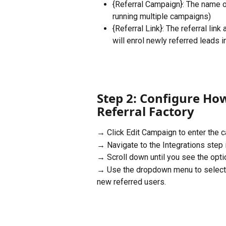
{Referral Campaign}: The name of
running multiple campaigns)
{Referral Link}: The referral lin
will enrol newly referred leads i
Step 2: Configure How
Referral Factory
→ Click Edit Campaign to enter the c
→ Navigate to the Integrations step i
→ Scroll down until you see the optio
→ Use the dropdown menu to select 
new referred users.