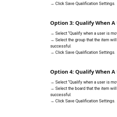
→ Click Save Qualification Settings.
Option 3: Qualify When A 
→ Select “Qualify when a user is mov
→ Select the group that the item wil
successful.
→ Click Save Qualification Settings.
Option 4: Qualify When A 
→ Select “Qualify when a user is mov
→ Select the board that the item wil
successful.
→ Click Save Qualification Settings.