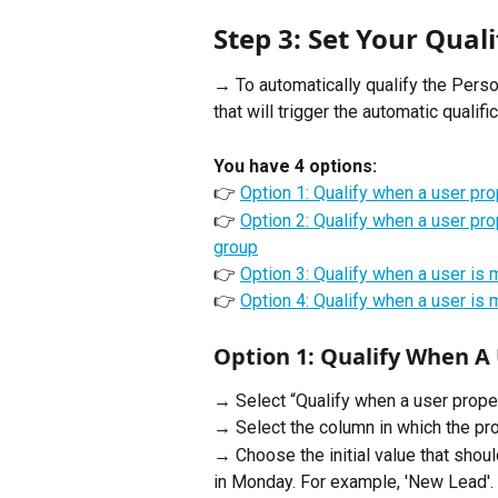
Step 3: Set Your Quali
→ To automatically qualify the Perso
that will trigger the automatic qualific
You have 4 options: 
👉 
Option 1: Qualify when a user pr
👉 
Option 2: Qualify when a user pr
group
👉 
Option 3: Qualify when a user is 
👉 
Option 4: Qualify when a user is 
Option 1: Qualify When A
→ Select “Qualify when a user prope
→ Select the column in which the pro
→ Choose the initial value that shoul
in Monday. For example, 'New Lead'.