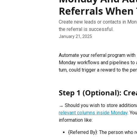
Referrals When
Create new leads or contacts in Mon
the referral is successful.
January 21, 2025
Automate your referral program with 
Monday workflows and pipelines to au
turn, could trigger a reward to the p
Step 1 (Optional): C
→ Should you wish to store additional
relevant columns inside Monday
. Yo
information like:
{Referred By}: The person who 