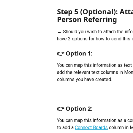
Step 5 (Optional): At
Person Referring
→ Should you wish to attach the info
have 2 options for how to send this 
👉 
Option 1:
You can map this information as text 
add the relevant text columns in Mon
columns you have created.
👉 
Option 2:
You can map this information as a con
to add a 
Connect Boards
 column in M