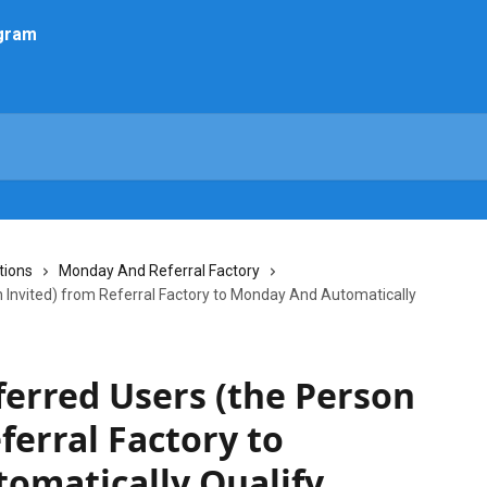
tions
Monday And Referral Factory
 Invited) from Referral Factory to Monday And Automatically
erred Users (the Person
ferral Factory to
omatically Qualify