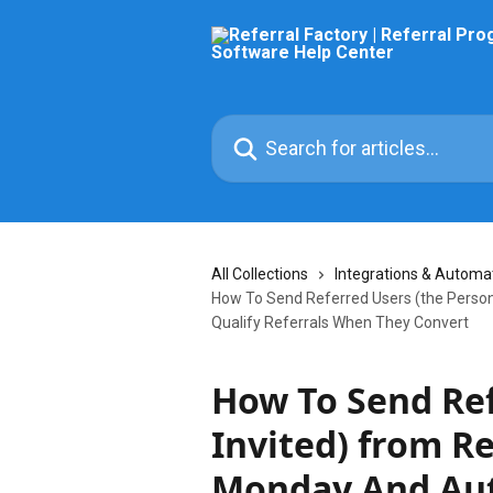
Skip to main content
Search for articles...
All Collections
Integrations & Automa
How To Send Referred Users (the Person
Qualify Referrals When They Convert
How To Send Ref
Invited) from Re
Monday And Aut