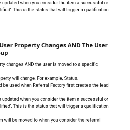
be updated when you consider the item a successful or 
fied'. This is the status that will trigger a qualification 
 User Property Changes AND The User 
oup
rty changes AND the user is moved to a specific 
perty will change. For example, Status.
d be used when Referral Factory first creates the lead 
be updated when you consider the item a successful or 
fied'. This is the status that will trigger a qualification 
em will be moved to when you consider the referral 