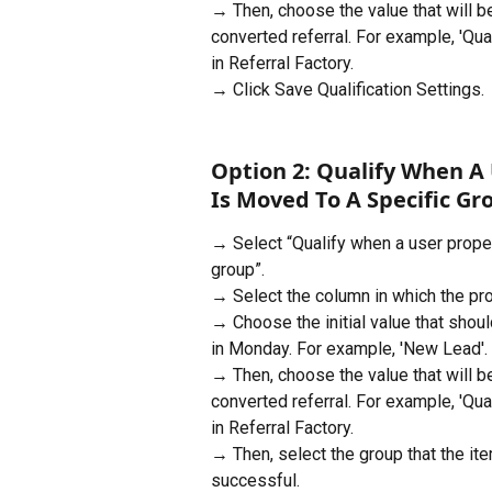
→ Then, choose the value that will 
converted referral. For example, 'Quali
in Referral Factory.
→ Click Save Qualification Settings.
Option 2: Qualify When A
Is Moved To A Specific Gr
→ Select “Qualify when a user prope
group”. 
→ Select the column in which the pro
→ Choose the initial value that shoul
in Monday. For example, 'New Lead'.
→ Then, choose the value that will 
converted referral. For example, 'Quali
in Referral Factory.
→ Then, select the group that the it
successful.