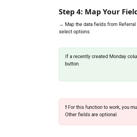
Step 4: Map Your Fiel
→ Map the data fields from Referral
select options. 
If a recently created Monday colum
button. 
❗️ For this function to work, you m
Other fields are optional.