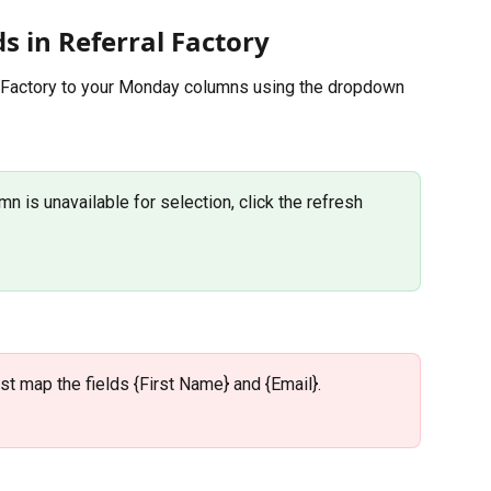
ds in Referral Factory
 Factory to your Monday columns using the dropdown 
n is unavailable for selection, click the refresh 
ust map the fields {First Name} and {Email}.