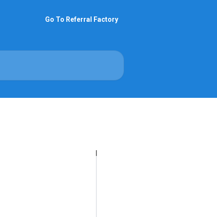
Go To Referral Factory