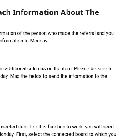
tach Information About The 
rmation of the person who made the referral and you 
information to Monday:
in additional columns on the item. Please be sure to 
day. Map the fields to send the information to the 
nected item. For this function to work, you will need 
onday. First, select the connected board to which you 