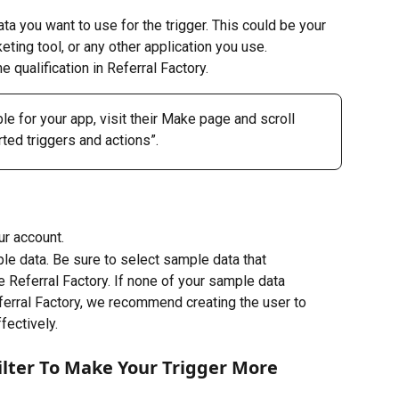
ta you want to use for the trigger. This could be your 
ing tool, or any other application you use.
e qualification in Referral Factory.
le for your app, visit their Make page and scroll 
rted triggers and actions”.
r account. 
le data. Be sure to select sample data that 
 Referral Factory. If none of your sample data 
ferral Factory, we recommend creating the user to 
fectively.
Filter To Make Your Trigger More 