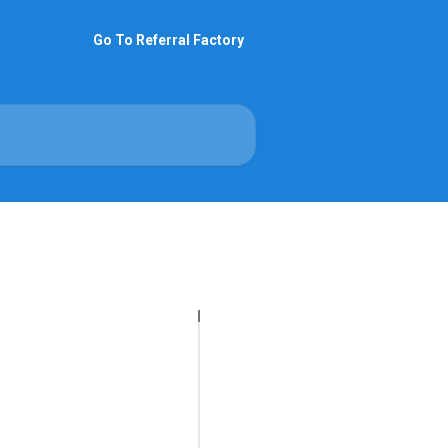
Go To Referral Factory