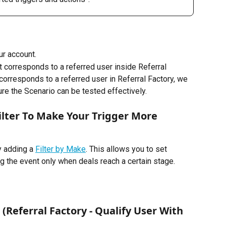
r account. 
 corresponds to a referred user inside Referral 
corresponds to a referred user in Referral Factory, we 
e the Scenario can be tested effectively.
Filter To Make Your Trigger More 
y adding a 
Filter by Make
. This allows you to set 
ng the event only when deals reach a certain stage.
 (Referral Factory - Qualify User With 