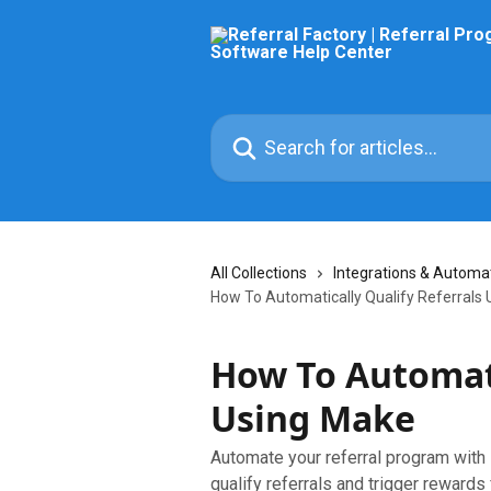
Skip to main content
Search for articles...
All Collections
Integrations & Automa
How To Automatically Qualify Referrals
How To Automati
Using Make
Automate your referral program with
qualify referrals and trigger rewards 