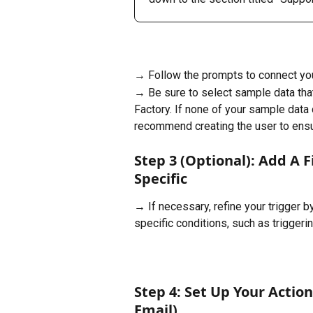
→ Follow the prompts to connect you
→ Be sure to select sample data that
Factory. If none of your sample data 
recommend creating the user to ensur
Step 3 (Optional): Add A 
Specific
→ If necessary, refine your trigger b
specific conditions, such as triggeri
Step 4: Set Up Your Action
Email)