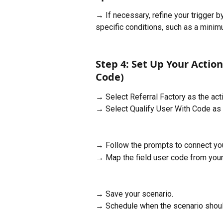
→ If necessary, refine your trigger b
specific conditions, such as a minim
Step 4: Set Up Your Action
Code)
→ Select Referral Factory as the acti
→ Select Qualify User With Code as 
→ Follow the prompts to connect you
→ Map the field user code from your t
→ Save your scenario.
→ Schedule when the scenario shoul