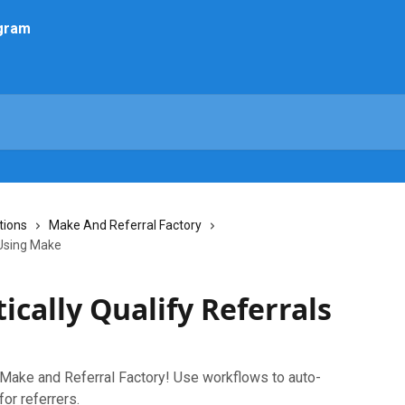
tions
Make And Referral Factory
 Using Make
cally Qualify Referrals
 Make and Referral Factory! Use workflows to auto-
for referrers.