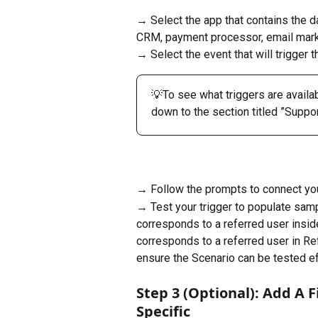
→ Select the app that contains the da
CRM, payment processor, email market
→ Select the event that will trigger th
💡To see what triggers are availab
down to the section titled ​​”Suppo
→ Follow the prompts to connect you
→ Test your trigger to populate samp
corresponds to a referred user inside
corresponds to a referred user in Re
ensure the Scenario can be tested ef
Step 3 (Optional): Add A 
Specific