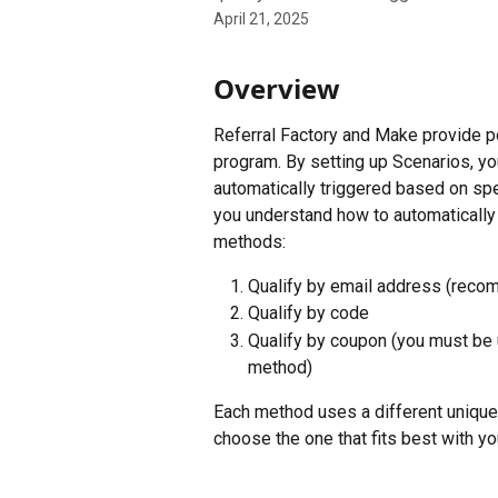
April 21, 2025
Overview
Referral Factory and Make provide po
program. By setting up Scenarios, you
automatically triggered based on spec
you understand how to automatically 
methods:
Qualify by email address (rec
Qualify by code
Qualify by coupon (you must be 
method)
Each method uses a different unique i
choose the one that fits best with yo