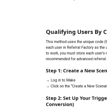
Qualifying Users By 
This method uses the unique code (th
each user in Referral Factory as the 
to work, you must store each user’s r
recommended for advanced referral
Step 1: Create a New Scen
→ Log in to Make
→ Click on the “Create a New Scenar
Step 2: Set Up Your Trigg
Conversion)