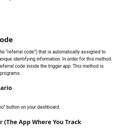
Code
e “referral code”) that is automatically assigned to 
unique identifying information. In order for this method 
eferral code inside the trigger app. This method is 
 programs.
ario
io” button on your dashboard.
er (The App Where You Track 