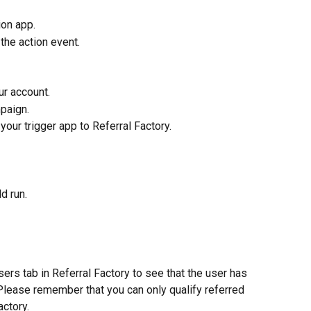
on app. 
the action event.
r account.
paign.
our trigger app to Referral Factory. 
d run.
ers tab in Referral Factory to see that the user has 
 Please remember that you can only qualify referred 
actory. 