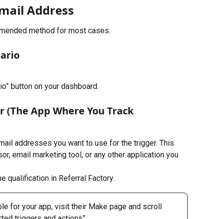
Email Address
mended method for most cases. 
ario
io” button on your dashboard.
er (The App Where You Track 
mail addresses you want to use for the trigger. This 
, email marketing tool, or any other application you 
e qualification in Referral Factory.
le for your app, visit their Make page and scroll 
rted triggers and actions”.