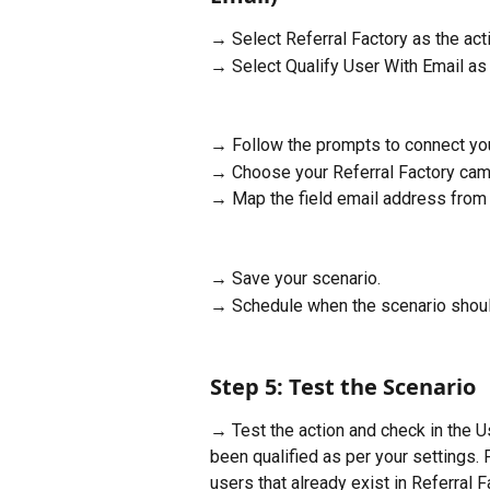
→ Select Referral Factory as the acti
→ Select Qualify User With Email as 
→ Follow the prompts to connect you
→ Choose your Referral Factory cam
→ Map the field email address from y
→ Save your scenario.
→ Schedule when the scenario shoul
Step 5: Test the Scenario
→ Test the action and check in the Us
been qualified as per your settings.
users that already exist in Referral F