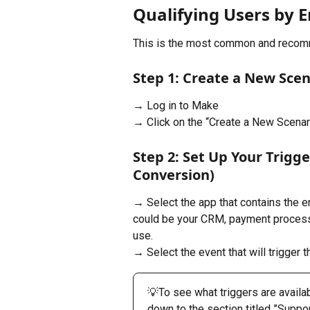
Qualifying Users by 
This is the most common and recom
Step 1: Create a New Scen
→ Log in to Make
→ Click on the “Create a New Scenar
Step 2: Set Up Your Trigg
Conversion)
→ Select the app that contains the e
could be your CRM, payment processor
use.
→ Select the event that will trigger th
💡To see what triggers are availab
down to the section titled ​​”Suppo