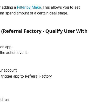
y adding a 
Filter by Make
. This allows you to set 
um spend amount or a certain deal stage.
 (Referral Factory - Qualify User With 
on app. 
the action event.
r account.
rigger app to Referral Factory. 
d run.