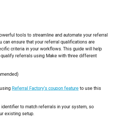
werful tools to streamline and automate your referral 
 can ensure that your referral qualifications are 
ific criteria in your workflows. This guide will help 
qualify referrals using Make with three different 
ommended)
using 
Referral Factory’s coupon feature
 to use this 
dentifier to match referrals in your system, so 
ur existing setup.