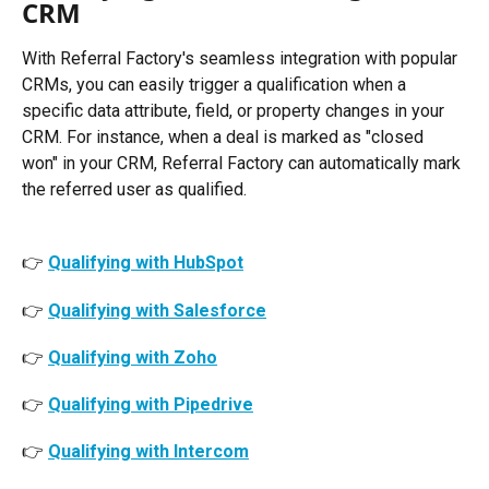
CRM
With Referral Factory's seamless integration with popular 
CRMs, you can easily trigger a qualification when a 
specific data attribute, field, or property changes in your 
CRM. For instance, when a deal is marked as "closed 
won" in your CRM, Referral Factory can automatically mark 
the referred user as qualified. 
👉 
Qualifying with HubSpot
👉 
Qualifying with Salesforce
👉 
Qualifying with Zoho
👉 
Qualifying with Pipedrive
👉 
Qualifying with Intercom