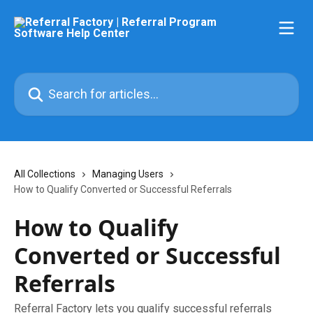
Skip to main content
Search for articles...
All Collections
Managing Users
How to Qualify Converted or Successful Referrals
How to Qualify
Converted or Successful
Referrals
Referral Factory lets you qualify successful referrals