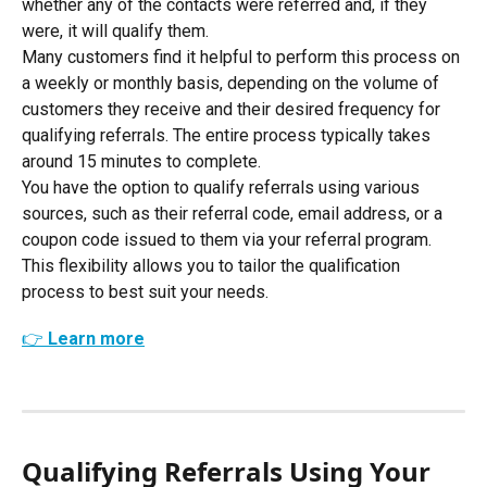
whether any of the contacts were referred and, if they 
were, it will qualify them.
Many customers find it helpful to perform this process on 
a weekly or monthly basis, depending on the volume of 
customers they receive and their desired frequency for 
qualifying referrals. The entire process typically takes 
around 15 minutes to complete.
You have the option to qualify referrals using various 
sources, such as their referral code, email address, or a 
coupon code issued to them via your referral program. 
This flexibility allows you to tailor the qualification 
process to best suit your needs.
👉 Learn more
Qualifying Referrals Using Your 