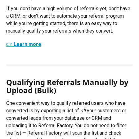
If you don't have a high volume of referrals yet, don't have 
a CRM, or don't want to automate your referral program 
while you're getting started, there is an easy way to 
manually qualify your referrals when they convert. 
👉 Learn more
Qualifying Referrals Manually by 
Upload (Bulk) 
One convenient way to qualify referred users who have 
converted is by exporting a list of 
all
 your customers or 
converted leads from your database or CRM and 
uploading it to Referral Factory. You do not need to filter 
the list — Referral Factory will scan the list and check 