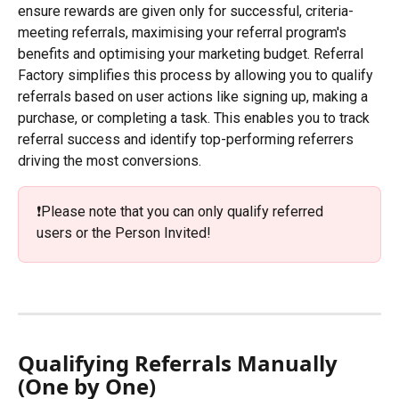
ensure rewards are given only for successful, criteria-
meeting referrals, maximising your referral program's 
benefits and optimising your marketing budget. Referral 
Factory simplifies this process by allowing you to qualify 
referrals based on user actions like signing up, making a 
purchase, or completing a task. This enables you to track 
referral success and identify top-performing referrers 
driving the most conversions.
❗️Please note that you can only qualify referred 
users or the Person Invited!
Qualifying Referrals Manually 
(One by One)