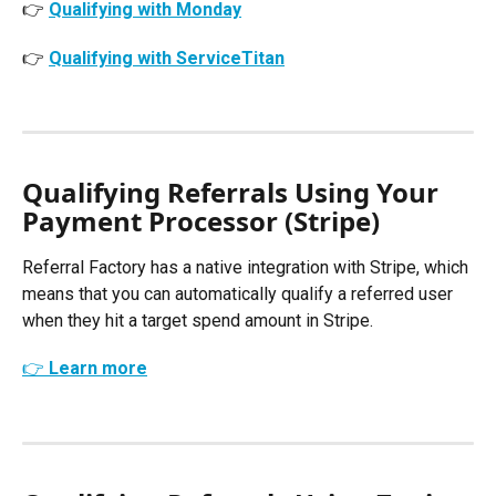
👉 
Qualifying with Monday
👉 
Qualifying with ServiceTitan
Qualifying Referrals Using Your 
Payment Processor (Stripe)
Referral Factory has a native integration with Stripe, which 
means that you can automatically qualify a referred user 
when they hit a target spend amount in Stripe. 
👉 Learn more