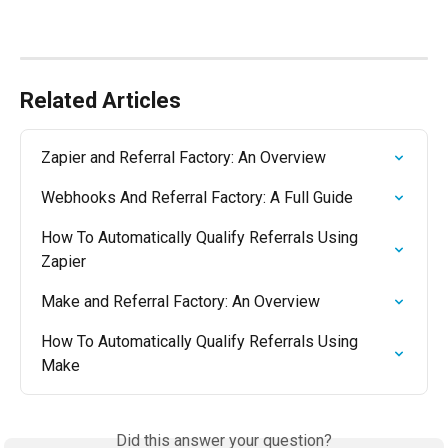
Related Articles
Zapier and Referral Factory: An Overview
Webhooks And Referral Factory: A Full Guide
How To Automatically Qualify Referrals Using 
Zapier
Make and Referral Factory: An Overview
How To Automatically Qualify Referrals Using 
Make
Did this answer your question?