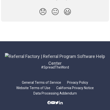
😞
😐
😃
#SpreadTheWord
General Terms of Service
Privacy Policy
Website Terms of Use
California Privacy Notice
Data Processing Addendum