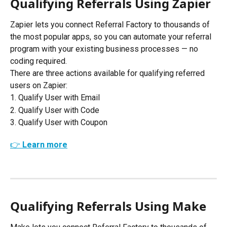
Qualifying Referrals Using Zapier
Zapier lets you connect Referral Factory to thousands of 
the most popular apps, so you can automate your referral 
program with your existing business processes — no 
coding required. 
There are three actions available for qualifying referred 
users on Zapier:
1. Qualify User with Email
2. Qualify User with Code
3. Qualify User with Coupon
👉 Learn more
Qualifying Referrals Using Make