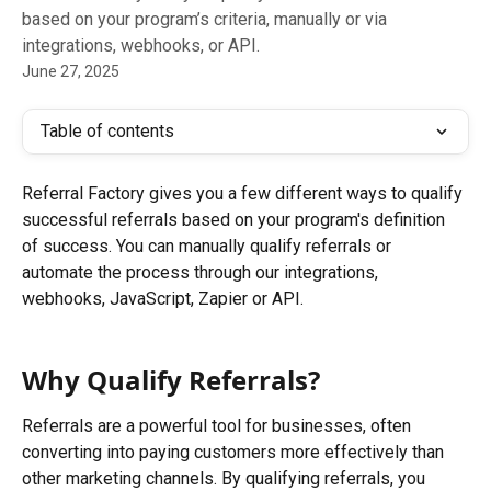
based on your program’s criteria, manually or via
integrations, webhooks, or API.
June 27, 2025
Table of contents
Referral Factory gives you a few different ways to qualify 
successful referrals based on your program's definition 
of success. You can manually qualify referrals or 
automate the process through our integrations, 
webhooks, JavaScript, Zapier or API.
Why Qualify Referrals? 
Referrals are a powerful tool for businesses, often 
converting into paying customers more effectively than 
other marketing channels. By qualifying referrals, you 