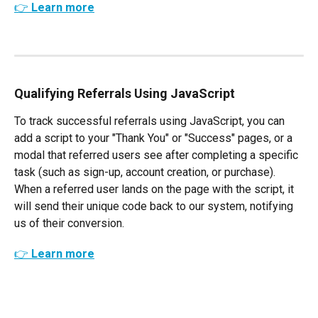
👉 Learn more
Qualifying Referrals Using JavaScript
To track successful referrals using JavaScript, you can 
add a script to your "Thank You" or "Success" pages, or a 
modal that referred users see after completing a specific 
task (such as sign-up, account creation, or purchase). 
When a referred user lands on the page with the script, it 
will send their unique code back to our system, notifying 
us of their conversion. 
👉 Learn more