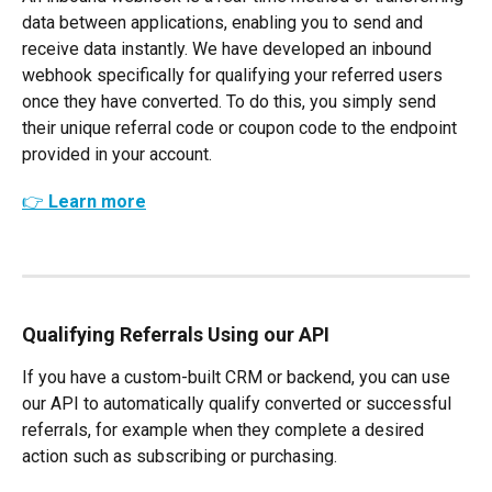
data between applications, enabling you to send and 
receive data instantly. We have developed an inbound 
webhook specifically for qualifying your referred users 
once they have converted. To do this, you simply send 
their unique referral code or coupon code to the endpoint 
provided in your account.
👉 Learn more
Qualifying Referrals Using our API
If you have a custom-built CRM or backend, you can use 
our API to automatically qualify converted or successful 
referrals, for example when they complete a desired 
action such as subscribing or purchasing.