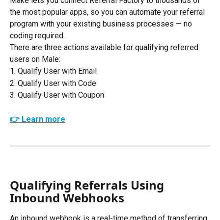
Make lets you connect Referral Factory to thousands of 
the most popular apps, so you can automate your referral 
program with your existing business processes — no 
coding required. 
There are three actions available for qualifying referred 
users on Male:
1. Qualify User with Email
2. Qualify User with Code
3. Qualify User with Coupon
👉 Learn more
Qualifying Referrals Using 
Inbound Webhooks
An inbound webhook is a real-time method of transferring 