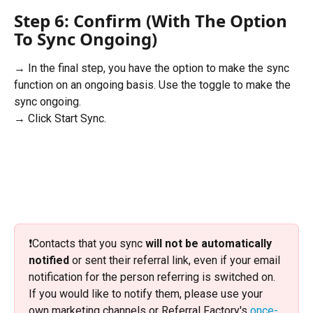
Step 6: Confirm (With The Option 
To Sync Ongoing)
→ In the final step, you have the option to make the sync 
function on an ongoing basis. Use the toggle to make the 
sync ongoing. 
→ Click Start Sync.
❗️Contacts that you sync 
will not
be automatically 
notified
 or sent their referral link, even if your email 
notification for the person referring is switched on. 
If you would like to notify them, please use your 
own marketing channels or Referral Factory's 
once-