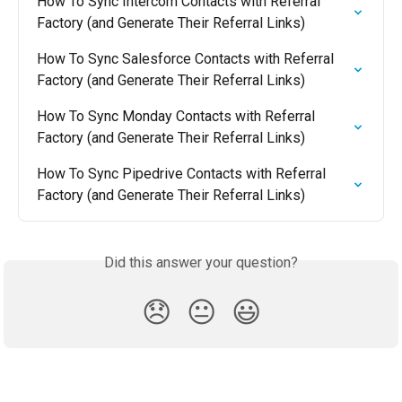
How To Sync Intercom Contacts with Referral 
Factory (and Generate Their Referral Links)
How To Sync Salesforce Contacts with Referral 
Factory (and Generate Their Referral Links)
How To Sync Monday Contacts with Referral 
Factory (and Generate Their Referral Links)
How To Sync Pipedrive Contacts with Referral 
Factory (and Generate Their Referral Links)
Did this answer your question?
😞
😐
😃