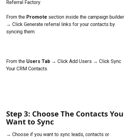
Referral Factory:
From the 
Promote
 section inside the campaign builder 
→ Click Generate referral links for your contacts by 
syncing them.
From the 
Users Tab
 → Click Add Users → Click Sync 
Your CRM Contacts.
Step 3: Choose The Contacts You 
Want to Sync
→ Choose if you want to sync leads, contacts or 