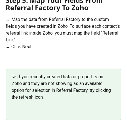
Step 5: Map Your Fields From 
Referral Factory To Zoho 
→ Map the data from Referral Factory to the custom 
fields you have created in Zoho. To surface each contact's 
referral link inside Zoho, you must map the field "Referral 
Link".
→ Click Next.  
💡 If you recently created lists or properties in 
Zoho and they are not showing as an available 
option for selection in Referral Factory, try clicking 
the refresh icon.