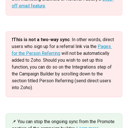
off email feature
. 
❗️
This is not a two-way sync
. In other words, direct 
users who sign up for a referral link via the 
Pages 
for the Person Referring
 will not be automatically 
added to Zoho. Should you wish to set up this 
function, you can do so on the Integrations step of 
the Campaign Builder by scrolling down to the 
section titled Person Referring (send direct users 
into Zoho).
📌 You can stop the ongoing sync from the Promote 