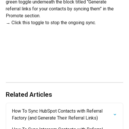
green toggle underneath the block titled “Generate 
referral links for your contacts by syncing them” in the 
Promote section. 
→ Click this toggle to stop the ongoing sync.
Related Articles
How To Sync HubSpot Contacts with Referral 
Factory (and Generate Their Referral Links)