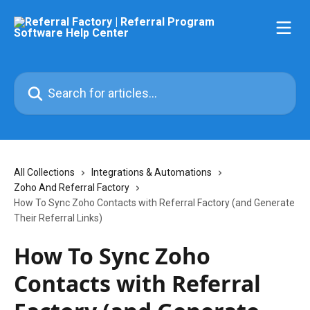
Skip to main content
Search for articles...
All Collections
Integrations & Automations
Zoho And Referral Factory
How To Sync Zoho Contacts with Referral Factory (and Generate
Their Referral Links)
How To Sync Zoho
Contacts with Referral