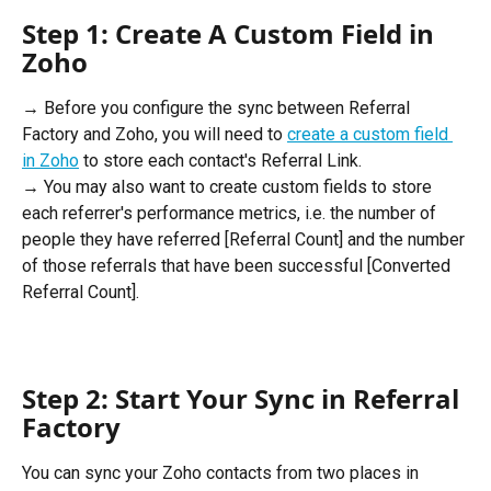
Step 1: Create A Custom Field in 
Zoho 
→ Before you configure the sync between Referral 
Factory and Zoho, you will need to 
create a custom field 
in Zoho
 to store each contact's Referral Link. 
→ You may also want to create custom fields to store 
each referrer's performance metrics, i.e. the number of 
people they have referred [Referral Count] and the number 
of those referrals that have been successful [Converted 
Referral Count].
Step 2: Start Your Sync in Referral 
Factory 
You can sync your Zoho contacts from two places in 