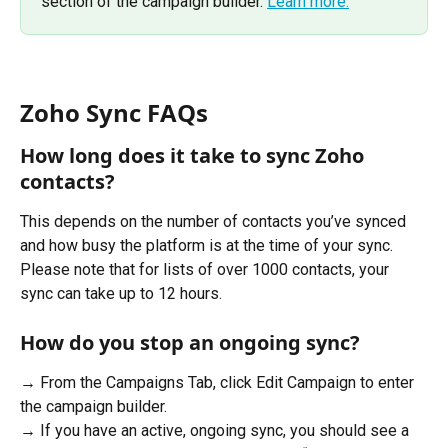
section of the campaign builder. 
Learn more.
Zoho Sync FAQs
How long does it take to sync Zoho 
contacts?
This depends on the number of contacts you’ve synced 
and how busy the platform is at the time of your sync. 
Please note that for lists of over 1000 contacts, your 
sync can take up to 12 hours.
How do you stop an ongoing sync?
→ From the Campaigns Tab, click Edit Campaign to enter 
the campaign builder.  
→ If you have an active, ongoing sync, you should see a 