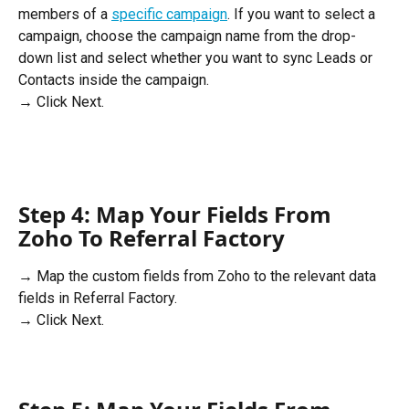
members of a 
specific campaign
. If you want to select a 
campaign, choose the campaign name from the drop-
down list and select whether you want to sync Leads or 
Contacts inside the campaign.
→ Click Next.
Step 4: Map Your Fields From 
Zoho To Referral Factory
→ Map the custom fields from Zoho to the relevant data 
fields in Referral Factory. 
→ Click Next. 