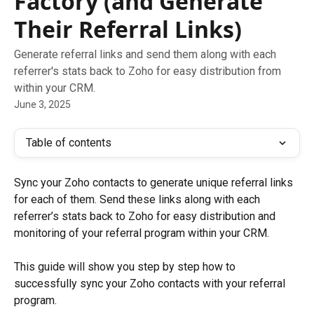
Factory (and Generate
Their Referral Links)
Generate referral links and send them along with each
referrer's stats back to Zoho for easy distribution from
within your CRM.
June 3, 2025
Table of contents
Sync your Zoho contacts to generate unique referral links 
for each of them. Send these links along with each 
referrer’s stats back to Zoho for easy distribution and 
monitoring of your referral program within your CRM.
This guide will show you step by step how to 
successfully sync your Zoho contacts with your referral 
program.