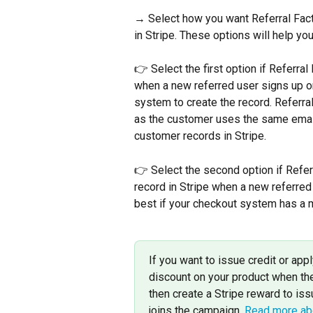
→ Select how you want Referral Fact
in Stripe. These options will help yo
👉 Select the first option if Referra
when a new referred user signs up on 
system to create the record. Referral F
as the customer uses the same email 
customer records in Stripe.
👉 Select the second option if Refe
record in Stripe when a new referred 
best if your checkout system has a 
If you want to issue credit or ap
discount on your product when th
then create a Stripe reward to is
joins the campaign. 
Read more abo