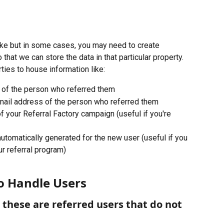
ike but in some cases, you may need to create 
 that we can store the data in that particular property. 
ties to house information like:
 of the person who referred them
mail address of the person who referred them
 your Referral Factory campaign (useful if you're 
k automatically generated for the new user (useful if you 
ur referral program)
o Handle Users
these are referred users that do not 