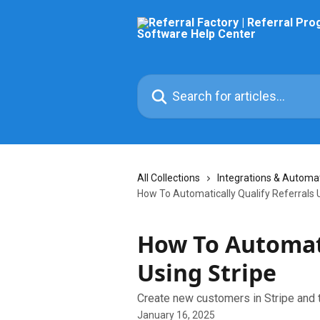
Skip to main content
Search for articles...
All Collections
Integrations & Automa
How To Automatically Qualify Referrals 
How To Automati
Using Stripe
Create new customers in Stripe and t
January 16, 2025