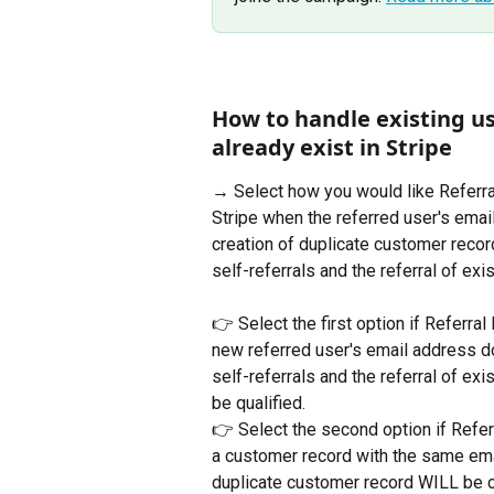
How to handle existing us
already exist in Stripe
→ Select how you would like Referral
Stripe when the referred user's ema
creation of duplicate customer recor
self-referrals and the referral of ex
👉 Select the first option if Referral
new referred user's email address d
self-referrals and the referral of ex
be qualified.
👉 Select the second option if Refer
a customer record with the same em
duplicate customer record WILL be cr