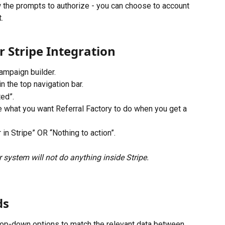
 the prompts to authorize - you can choose to account 
.
r Stripe Integration
ampaign builder.
n the top navigation bar.
ted”.
 what you want Referral Factory to do when you get a 
in Stripe” OR “Nothing to action”.
 system will not do anything inside Stripe.
ds
drop-down options to match the relevant data between 