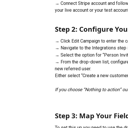
→ Connect Stripe account and follow
your live account or your test account
Step 2: Configure You
→ Click Edit Campaign to enter the c
→ Navigate to the Integrations step i
→ Select the option for “Person Invi
→ From the drop-down list, configure
new referred user.
Either select “Create a new customer 
If you choose “Nothing to action” our
Step 3: Map Your Fiel
To set this up you need to use the 