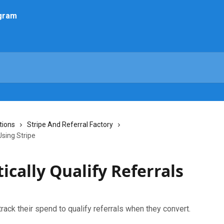
tions
Stripe And Referral Factory
Using Stripe
cally Qualify Referrals
rack their spend to qualify referrals when they convert.