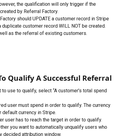
ever, the qualification will only trigger if the 
reated by Referral Factory.
al Factory should UPDATE a customer record in Stripe 
 a duplicate customer record WILL NOT be created. 
well as the referral of existing customers.
To Qualify A Successful Referral
o use to qualify, select “A customer's total spend 
red user must spend in order to qualify. The currency 
 default currency in Stripe.
user has to reach the target in order to qualify.
ther you want to automatically unqualify users who 
y decided attribution window. 