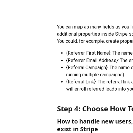
You can map as many fields as you l
additional properties inside Stripe so
You could, for example, create proper
{Referrer First Name}: The name
{Referrer Email Address}: The e
{Referral Campaign}: The name of
running multiple campaigns)
{Referral Link}: The referral lin
will enroll referred leads into yo
Step 4: Choose How T
How to handle new users, 
exist in Stripe