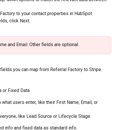
Factory to your contact properties in HubSpot
ds, click Next.
ame and Email. Other fields are optional.
fields you can map from Referral Factory to Stripe.
 or Fixed Data
at users enter, like their First Name, Email, or 
veryone, like Lead Source or Lifecycle Stage.
d info and fixed data as standard info.