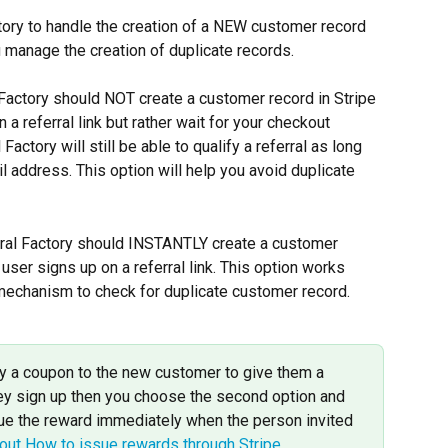
ory to handle the creation of a NEW customer record 
u manage the creation of duplicate records.
l Factory should NOT create a customer record in Stripe 
a referral link but rather wait for your checkout 
actory will still be able to qualify a referral as long 
address. This option will help you avoid duplicate 
rral Factory should INSTANTLY create a customer 
user signs up on a referral link. This option works 
mechanism to check for duplicate customer record.
ply a coupon to the new customer to give them a 
ey sign up then you choose the second option and 
sue the reward immediately when the person invited 
ut How to issue rewards through Stripe