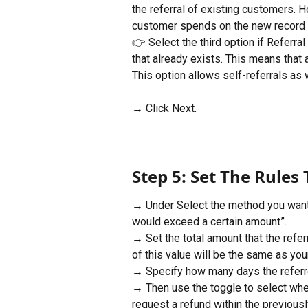
the referral of existing customers. How
customer spends on the new record c
👉 Select the third option if Referr
that already exists. This means that
This option allows self-referrals as 
→ Click Next.
Step 5: Set The Rules 
→ Under Select the method you want t
would exceed a certain amount”.
→ Set the total amount that the refer
of this value will be the same as your
→ Specify how many days the referrer 
→ Then use the toggle to select whe
request a refund within the previousl