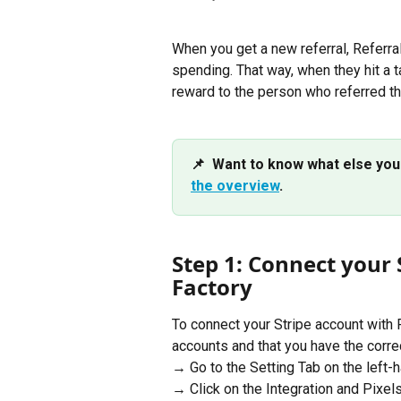
When you get a new referral, Referral
spending. That way, when they hit a t
reward to the person who referred t
📌  Want to know what else you
the overview
.
Step 1: Connect your 
Factory
To connect your Stripe account with 
accounts and that you have the corre
→ Go to the Setting Tab on the left-h
→ Click on the Integration and Pixel