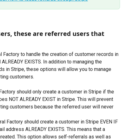
ers, these are referred users that 
 Factory to handle the creation of customer records in 
il ALREADY EXISTS. In addition to managing the 
ds in Stripe, these options will allow you to manage 
isting customers.
 Factory should only create a customer in Stripe if the 
oes NOT ALREADY EXIST in Stripe. This will prevent 
isting customers because the referred user will never 
ral Factory should create a customer in Stripe EVEN IF 
ail address ALREADY EXISTS. This means that a 
eated. This option allows self-referrals as well as 