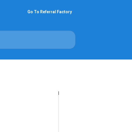
Go To Referral Factory