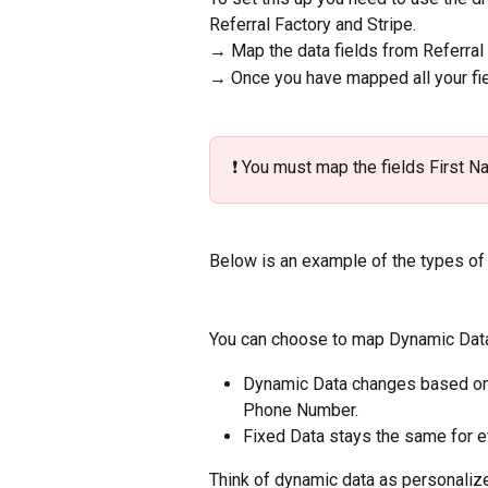
Referral Factory and Stripe. 
→ Map the data fields from Referral 
→ Once you have mapped all your fiel
❗️ You must map the fields First N
Below is an example of the types of 
You can choose to map Dynamic Data
Dynamic Data changes based on wh
Phone Number.
Fixed Data stays the same for e
Think of dynamic data as personalize