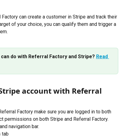
 Factory can create a customer in Stripe and track their 
arget of your choice, you can qualify them and trigger a 
hem.
 can do with Referral Factory and Stripe? 
Read 
Stripe account with Referral 
Referral Factory make sure you are logged in to both 
ct permissions on both Stripe and Referral Factory.
and navigation bar.
s tab