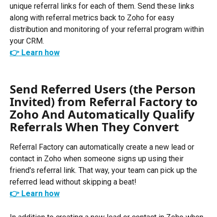
unique referral links for each of them. Send these links 
along with referral metrics back to Zoho for easy 
distribution and monitoring of your referral program within 
your CRM. 
👉 Learn how
Send Referred Users (the Person 
Invited) from Referral Factory to 
Zoho And Automatically Qualify 
Referrals When They Convert
Referral Factory can automatically create a new lead or 
contact in Zoho when someone signs up using their 
friend's referral link. That way, your team can pick up the 
referred lead without skipping a beat!
👉 Learn how