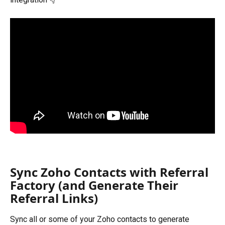
Sync Zoho Contacts with Referral 
Factory (and Generate Their 
Referral Links)
Sync all or some of your Zoho contacts to generate 