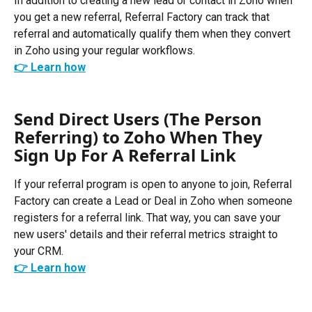
In addition to creating a new lead or contact in Zoho when 
you get a new referral, Referral Factory can track that 
referral and automatically qualify them when they convert 
in Zoho using your regular workflows. 
👉 Learn how
Send Direct Users (The Person 
Referring) to Zoho When They 
Sign Up For A Referral Link
If your referral program is open to anyone to join, Referral 
Factory can create a Lead or Deal in Zoho when someone 
registers for a referral link. That way, you can save your 
new users' details and their referral metrics straight to 
your CRM.
👉 Learn how