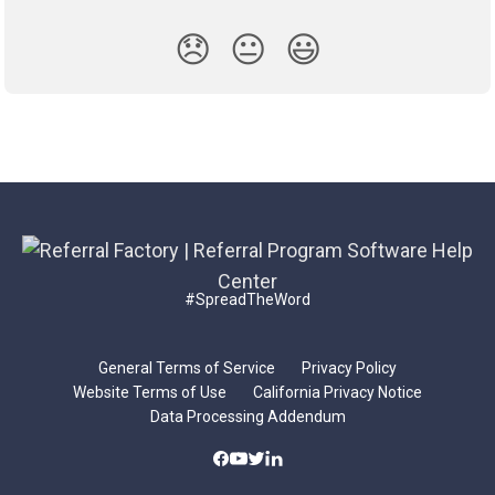
😞
😐
😃
#SpreadTheWord
General Terms of Service
Privacy Policy
Website Terms of Use
California Privacy Notice
Data Processing Addendum