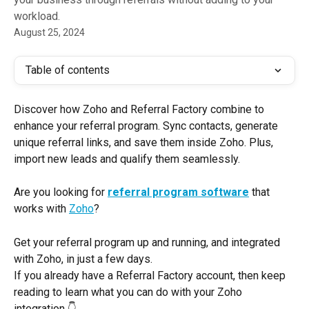
workload.
August 25, 2024
Table of contents
Discover how Zoho and Referral Factory combine to 
enhance your referral program. Sync contacts, generate 
unique referral links, and save them inside Zoho. Plus, 
import new leads and qualify them seamlessly.
Are you looking for
referral program software
that 
works with 
Zoho
? 
Get your referral program up and running, and integrated 
with Zoho, in just a few days.
If you already have a Referral Factory account, then keep 
reading to learn what you can do with your Zoho 
integration 👇