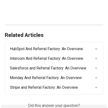
Related Articles
HubSpot And Referral Factory: An Overview
Intercom And Referral Factory: An Overview
Salesforce and Referral Factory: An Overview
Monday And Referral Factory: An Overview
Stripe and Referral Factory: An Overview
Did this answer your question?