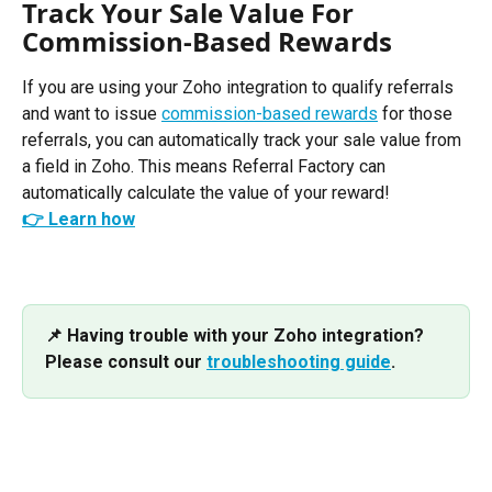
Track Your Sale Value For 
Commission-Based Rewards
If you are using your Zoho integration to qualify referrals 
and want to issue 
commission-based rewards
 for those 
referrals, you can automatically track your sale value from 
a field in Zoho. This means Referral Factory can 
automatically calculate the value of your reward!
👉 Learn how
📌 Having trouble with your Zoho integration? 
Please consult our 
troubleshooting guide
.