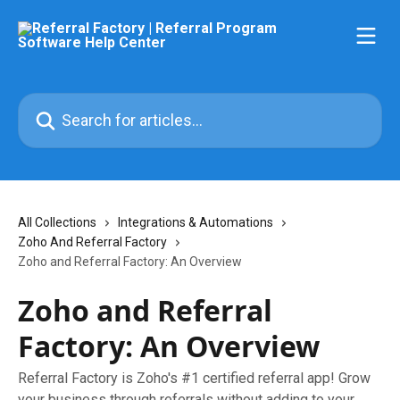
Skip to main content
Search for articles...
All Collections
Integrations & Automations
Zoho And Referral Factory
Zoho and Referral Factory: An Overview
Zoho and Referral
Factory: An Overview
Referral Factory is Zoho's #1 certified referral app! Grow
your business through referrals without adding to your