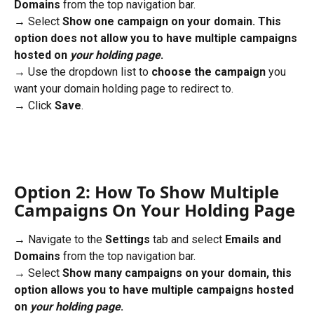
Domains
 from the top navigation bar. 
→ Select 
Show one campaign on your domain. This 
option does not allow you to have multiple campaigns 
hosted on 
your holding page
.
→ Use the dropdown list to 
choose the campaign
 you 
want your domain holding page to redirect to.
→ Click 
Save
.
Option 2: How To Show Multiple 
Campaigns On Your Holding Page
→ Navigate to the 
Settings
 tab and select 
Emails and 
Domains
 from the top navigation bar. 
→ Select 
Show many campaigns on your domain, this 
option allows you to have multiple campaigns hosted 
on 
your holding page
.