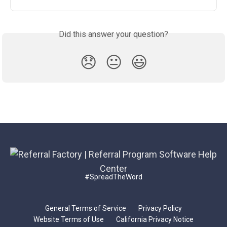
Did this answer your question?
😞
😐
😃
#SpreadTheWord
General Terms of Service
Privacy Policy
Website Terms of Use
California Privacy Notice