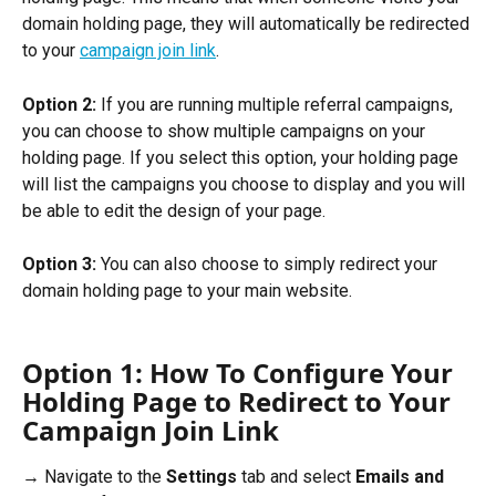
domain holding page, they will automatically be redirected 
to your 
campaign join link
. 
Option 2:
 If you are running multiple referral campaigns, 
you can choose to show multiple campaigns on your 
holding page. If you select this option, your holding page 
will list the campaigns you choose to display and you will 
be able to edit the design of your page. 
Option 3:
 You can also choose to simply redirect your 
domain holding page to your main website. 
Option 1: How To Configure Your 
Holding Page to Redirect to Your 
Campaign Join Link
→ Navigate to the 
Settings
 tab and select 
Emails and 