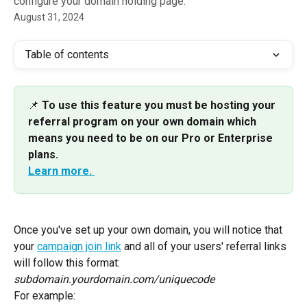
configure your domain holding page.
August 31, 2024
Table of contents
📌
 To use this feature you must be hosting your 
referral program on your own domain which 
means you need to be on our Pro or Enterprise 
plans.
Learn more. 
Once you've set up your own domain, you will notice that 
your 
campaign join link
 and all of your users' referral links 
will follow this format:
subdomain.yourdomain.com/uniquecode
For example: