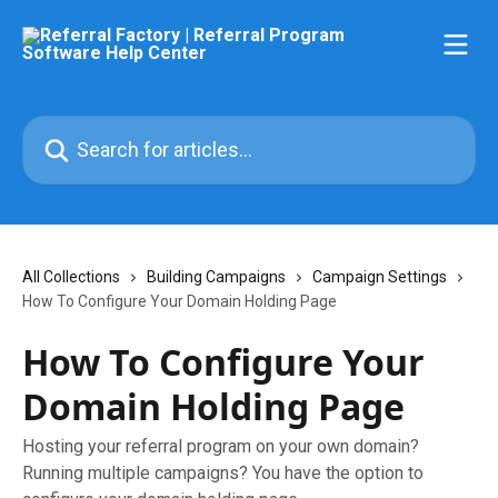
Skip to main content
Search for articles...
All Collections
Building Campaigns
Campaign Settings
How To Configure Your Domain Holding Page
How To Configure Your
Domain Holding Page
Hosting your referral program on your own domain?
Running multiple campaigns? You have the option to