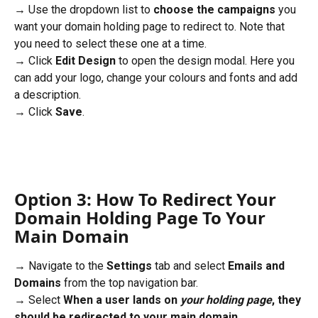
→ Use the dropdown list to 
choose the campaigns
 you 
want your domain holding page to redirect to. Note that 
you need to select these one at a time.
→ Click 
Edit Design
 to open the design modal. Here you 
can add your logo, change your colours and fonts and add 
a description.
→ Click 
Save
.
Option 3: How To Redirect Your 
Domain Holding Page To Your 
Main Domain
→ Navigate to the 
Settings
 tab and select 
Emails and 
Domains
 from the top navigation bar. 
→ Select 
When a user lands on 
your holding page
, they 
should be redirected to your main domain.