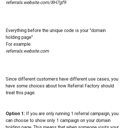
referrals.website.com/8H7gf9
Everything before the unique code is your "domain 
holding page"
For example: 
referrals.website.com
Since different customers have different use cases, you 
have some choices about how Referral Factory should 
treat this page:
Option 1:
 If you are only running 1 referral campaign, you 
can choose to show only 1 campaign on your domain 
holding page. This means that when someone visits your 