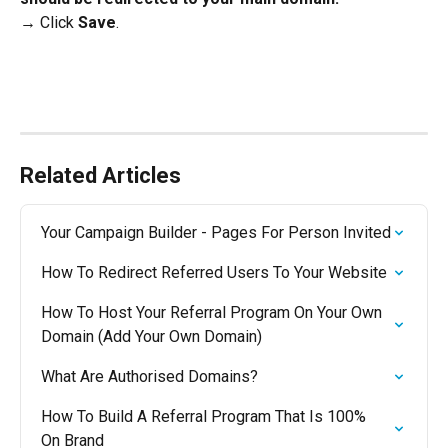
→ Click 
Save
.
Related Articles
Your Campaign Builder - Pages For Person Invited
How To Redirect Referred Users To Your Website
How To Host Your Referral Program On Your Own 
Domain (Add Your Own Domain)
What Are Authorised Domains?
How To Build A Referral Program That Is 100% 
On Brand