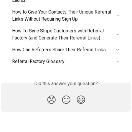
Launch
How to Give Your Contacts Their Unique Referral 
Links Without Requiring Sign Up
How To Sync Stripe Customers with Referral 
Factory (and Generate Their Referral Links)
How Can Referrers Share Their Referral Links
Referral Factory Glossary
Did this answer your question?
😞
😐
😃