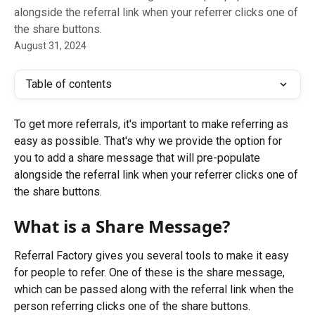
alongside the referral link when your referrer clicks one of
the share buttons.
August 31, 2024
Table of contents
To get more referrals, it's important to make referring as 
easy as possible. That's why we provide the option for 
you to add a share message that will pre-populate 
alongside the referral link when your referrer clicks one of 
the share buttons.
What is a Share Message?
Referral Factory gives you several tools to make it easy 
for people to refer. One of these is the share message, 
which can be passed along with the referral link when the 
person referring clicks one of the share buttons.