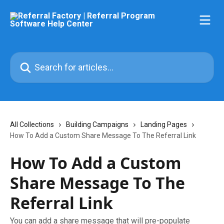
Skip to main content
Search for articles...
All Collections
Building Campaigns
Landing Pages
How To Add a Custom Share Message To The Referral Link
How To Add a Custom
Share Message To The
Referral Link
You can add a share message that will pre-populate