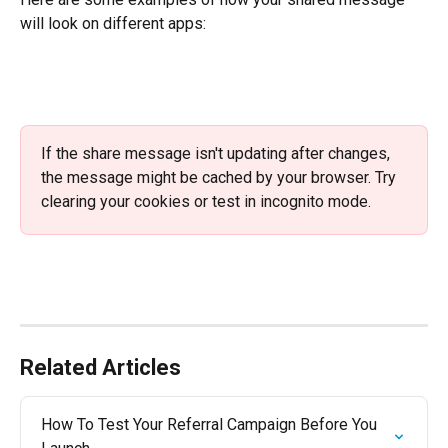
will look on different apps:
If the share message isn't updating after changes, 
the message might be cached by your browser. Try 
clearing your cookies or test in incognito mode. 
Related Articles
How To Test Your Referral Campaign Before You 