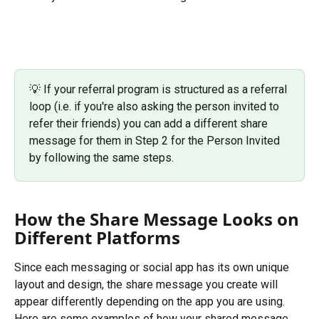
💡 If your referral program is structured as a referral 
loop (i.e. if you're also asking the person invited to 
refer their friends) you can add a different share 
message for them in Step 2 for the Person Invited 
by following the same steps.
How the Share Message Looks on 
Different Platforms
Since each messaging or social app has its own unique 
layout and design, the share message you create will 
appear differently depending on the app you are using.
Here are some examples of how your shared message 