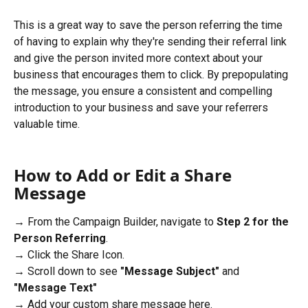
This is a great way to save the person referring the time 
of having to explain why they're sending their referral link 
and give the person invited more context about your 
business that encourages them to click. By prepopulating 
the message, you ensure a consistent and compelling 
introduction to your business and save your referrers 
valuable time.
How to Add or Edit a Share 
Message
→ From the Campaign Builder, navigate to 
Step 2 for the 
Person Referring
.
→ Click the Share Icon.
→ Scroll down to see 
"Message Subject" 
and
"Message Text"
→ Add your custom share message here. 