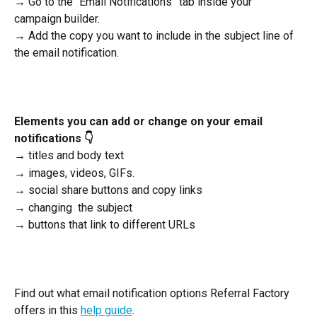
→ Go to the “Email Notifications” tab inside your 
campaign builder.
→ Add the copy you want to include in the subject line of 
the email notification.
Elements you can add or change on your email 
notifications 👇
→ titles and body text
→ images, videos, GIFs.
→ social share buttons and copy links 
→ changing  the subject 
→ buttons that link to different URLs
Find out what email notification options Referral Factory 
offers in this 
help guide
. 