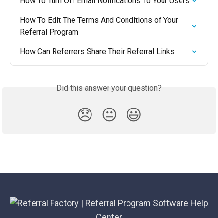
How To Turn Off Email Notifications To Your Users
How To Edit The Terms And Conditions of Your 
Referral Program
How Can Referrers Share Their Referral Links
Did this answer your question?
😞
😐
😃