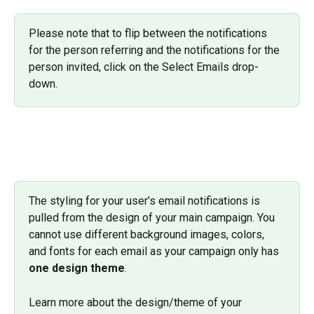
Please note that to flip between the notifications 
for the person referring and the notifications for the 
person invited, click on the Select Emails drop-
down.
The styling for your user’s email notifications is 
pulled from the design of your main campaign. You 
cannot use different background images, colors, 
and fonts for each email as your campaign only has 
one design theme
. 
Learn more about the design/theme of your 