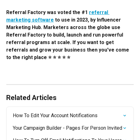
Referral Factory was voted the #1 
referral 
marketing software
 to use in 2023, by Influencer 
Marketing Hub. Marketers across the globe use 
Referral Factory to build, launch and run powerful 
referral programs at scale. If you want to get 
referrals and grow your business then you've come 
to the right place ⭐️ ⭐️ ⭐️ ⭐️ ⭐️
Related Articles
How To Edit Your Account Notifications
Your Campaign Builder - Pages For Person Invited