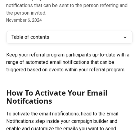
notifications that can be sent to the person referring and
the person invited.
November 6, 2024
Table of contents
Keep your referral program participants up-to-date with a 
range of automated email notifications that can be 
triggered based on events within your referral program.
How To Activate Your Email 
Notifcations
To activate the email notifications, head to the Email 
Notifications step inside your campaign builder and 
enable and customize the emails you want to send.​