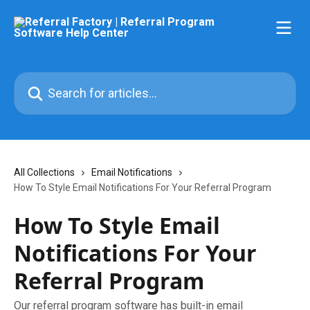
Skip to main content
Search for articles...
All Collections
Email Notifications
How To Style Email Notifications For Your Referral Program
How To Style Email
Notifications For Your
Referral Program
Our referral program software has built-in email