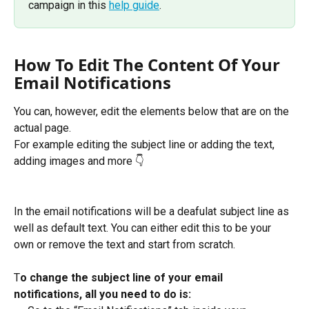
campaign in this 
help guide
. 
How To Edit The Content Of Your 
Email Notifications
You can, however, edit the elements below that are on the 
actual page.
For example editing the subject line or adding the text, 
adding images and more 👇
In the email notifications will be a deafulat subject line as 
well as default text. You can either edit this to be your 
own or remove the text and start from scratch. 
T
o change the subject line of your email 
notifications, all you need to do is: