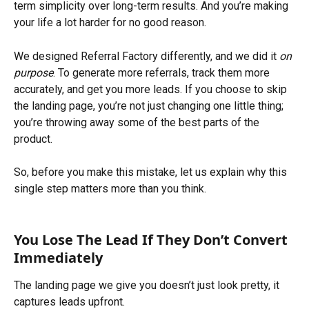
term simplicity over long-term results. And you’re making 
your life a lot harder for no good reason.
We designed Referral Factory differently, and we did it 
on 
purpose
. To generate more referrals, track them more 
accurately, and get you more leads. If you choose to skip 
the landing page, you’re not just changing one little thing; 
you’re throwing away some of the best parts of the 
product.
So, before you make this mistake, let us explain why this 
single step matters more than you think.
You Lose The Lead If They Don’t Convert 
Immediately
The landing page we give you doesn’t just look pretty, it 
captures leads upfront.