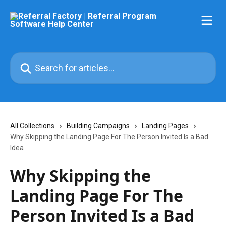
Skip to main content
Search for articles...
All Collections
Building Campaigns
Landing Pages
Why Skipping the Landing Page For The Person Invited Is a Bad
Idea
Why Skipping the
Landing Page For The
Person Invited Is a Bad