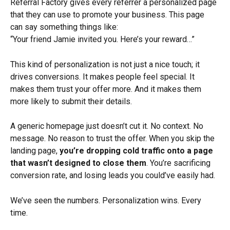
Referral Factory gives every referrer a personalized page 
that they can use to promote your business. This page 
can say something things like:
“Your friend Jamie invited you. Here’s your reward…”
This kind of personalization is not just a nice touch; it 
drives conversions. It makes people feel special. It 
makes them trust your offer more. And it makes them 
more likely to submit their details.
A generic homepage just doesn’t cut it. No context. No 
message. No reason to trust the offer. When you skip the 
landing page, 
you’re dropping cold traffic onto a page 
that wasn’t designed to close them
. You’re sacrificing 
conversion rate, and losing leads you could’ve easily had.
We’ve seen the numbers. Personalization wins. Every 
time. 