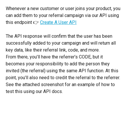
Whenever a new customer or user joins your product, you 
can add them to your referral campaign via our API using 
this endpoint 👉 
Create A User API
The API response will confirm that the user has been 
successfully added to your campaign and will return all 
key data, like their referral link, code, and more.
From there, you’ll have the referrer’s CODE, but it 
becomes your responsibility to add the person they 
invited (the referral) using the same API function. At this 
point, you’ll also need to credit the referral to the referrer. 
See the attached screenshot for an example of how to 
test this using our API docs.