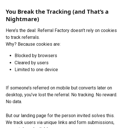
You Break the Tracking (and That’s a 
Nightmare)
Here’s the deal: Referral Factory doesn’t rely on cookies 
to track referrals.
Why? Because cookies are:
Blocked by browsers
Cleared by users
Limited to one device
If someone’s referred on mobile but converts later on 
desktop, you’ve lost the referral. No tracking. No reward. 
No data.
But our landing page for the person invited solves this. 
We track users via unique links and form submissions, 