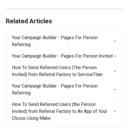
Related Articles
Your Campaign Builder - Pages For Person 
Referring
Your Campaign Builder - Pages For Person Invited
How To Send Referred Users (The Person 
Invited) from Referral Factory to ServiceTitan
Your Campaign Builder - Pages For Person 
Referring
How To Send Referred Users (the Person 
Invited) from Referral Factory to An App of Your 
Choice Using Make