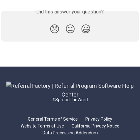
Did this answer your question?
😞
😐
😃
#SpreadTheWord
General Terms of Service
Privacy Policy
Website Terms of Use
California Privacy Notice
Data Processing Addendum