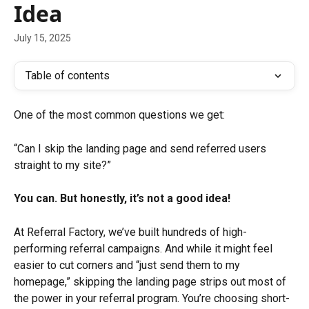
Idea
July 15, 2025
Table of contents
One of the most common questions we get:
“Can I skip the landing page and send referred users 
straight to my site?”
You can. But honestly, it’s not a good idea!
At Referral Factory, we’ve built hundreds of high-
performing referral campaigns. And while it might feel 
easier to cut corners and “just send them to my 
homepage,” skipping the landing page strips out most of 
the power in your referral program. You’re choosing short-