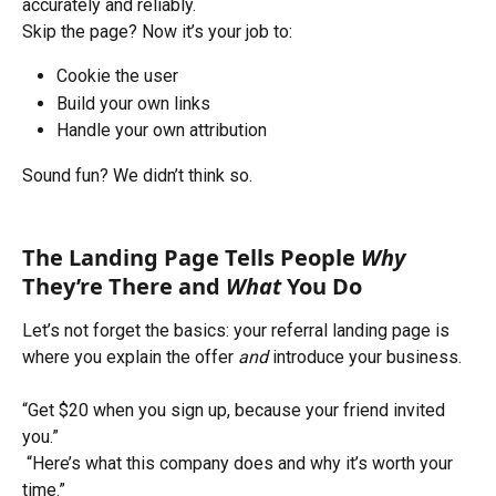
accurately and reliably.
Skip the page? Now it’s your job to:
Cookie the user
Build your own links
Handle your own attribution
Sound fun? We didn’t think so.
The Landing Page Tells People 
Why
They’re There and 
What
 You Do
Let’s not forget the basics: your referral landing page is 
where you explain the offer 
and
 introduce your business.
“Get $20 when you sign up, because your friend invited 
you.”
 “Here’s what this company does and why it’s worth your 
time.”