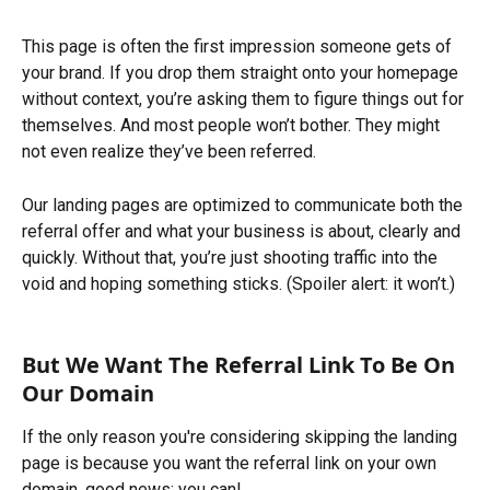
This page is often the first impression someone gets of 
your brand. If you drop them straight onto your homepage 
without context, you’re asking them to figure things out for 
themselves. And most people won’t bother. They might 
not even realize they’ve been referred. 
Our landing pages are optimized to communicate both the 
referral offer and what your business is about, clearly and 
quickly. Without that, you’re just shooting traffic into the 
void and hoping something sticks. (Spoiler alert: it won’t.)
But We Want The Referral Link To Be On 
Our Domain
If the only reason you're considering skipping the landing 
page is because you want the referral link on your own 
domain, good news: you can!