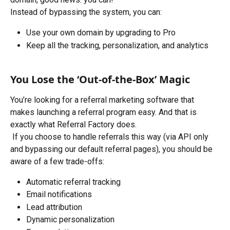
Instead of bypassing the system, you can:
Use your own domain by upgrading to Pro
Keep all the tracking, personalization, and analytics
You Lose the ‘Out-of-the-Box’ Magic
You’re looking for a referral marketing software that 
makes launching a referral program easy. And that is 
exactly what Referral Factory does. 
 If you choose to handle referrals this way (via API only 
and bypassing our default referral pages), you should be 
aware of a few trade-offs:
Automatic referral tracking
Email notifications
Lead attribution
Dynamic personalization