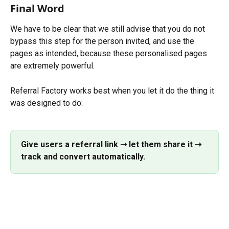
Final Word
We have to be clear that we still advise that you do not 
bypass this step for the person invited, and use the 
pages as intended, because these personalised pages 
are extremely powerful.
Referral Factory works best when you let it do the thing it 
was designed to do:
Give users a referral link ➝ let them share it ➝ 
track and convert automatically.