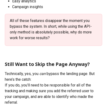
Easy analytics
Campaign insights
All of these features disappear the moment you 
bypass the system. In short, while using the API-
only method is absolutely possible, why do more 
work for worse results?
Still Want to Skip the Page Anyway?
Technically, yes, you 
can
 bypass the landing page. But 
here’s the catch:
If you do, you’ll need to be responsible for all of the 
tracking and making sure you add the referred user to 
your campaign, and are able to identify who made the 
referral.