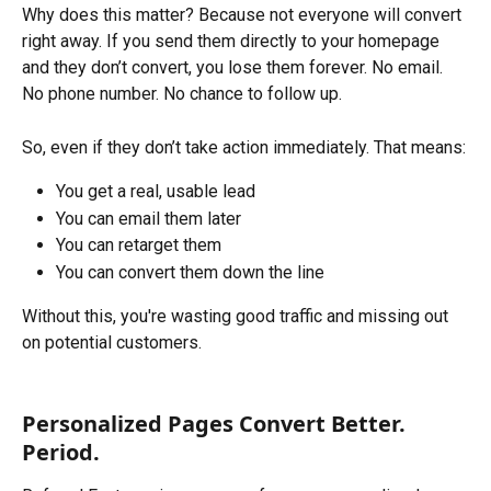
Why does this matter? Because not everyone will convert 
right away. If you send them directly to your homepage 
and they don’t convert, you lose them forever. No email. 
No phone number. No chance to follow up.
So, even if they don’t take action immediately. That means:
You get a real, usable lead
You can email them later
You can retarget them
You can convert them down the line
Without this, you're wasting good traffic and missing out 
on potential customers.
Personalized Pages Convert Better. 
Period.