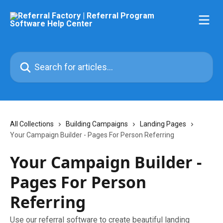
Skip to main content
Search for articles...
All Collections
Building Campaigns
Landing Pages
Your Campaign Builder - Pages For Person Referring
Your Campaign Builder -
Pages For Person
Referring
Use our referral software to create beautiful landing