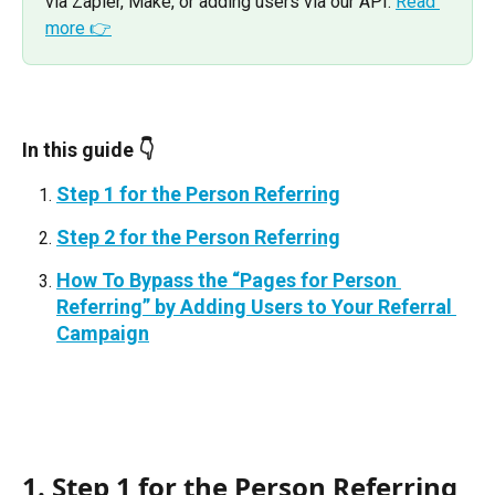
via Zapier, Make, or adding users via our API. 
Read 
more 👉
In this guide 👇
Step 1 for the Person Referring
Step 2 for the Person Referring
How To Bypass the “Pages for Person 
Referring” by Adding Users to Your Referral 
Campaign
1. Step 1 for the Person Referring