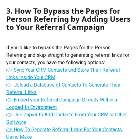
3. How To Bypass the Pages for 
Person Referring by Adding Users 
to Your Referral Campaign
If you'd like to bypass the Pages for the Person 
Referring and skip straight to generating referral links for 
your contacts, you have the following options:
👉 Sync Your CRM Contacts and Store Their Referral 
Links Inside Your CRM
👉 Upload a Database of Contacts To Generate Their 
Referral Links
👉 Embed your Referral Campaign Directly Within a 
Logged-In Environment
👉 Use Zapier to Add Contacts From Your CRM or Other 
Software
👉 
How To Generate Referral Links For Your Contacts 
Using Make