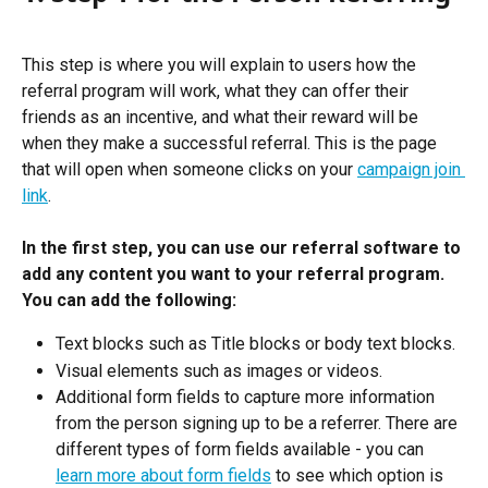
This step is where you will explain to users how the 
referral program will work, what they can offer their 
friends as an incentive, and what their reward will be 
when they make a successful referral. This is the page 
that will open when someone clicks on your 
campaign join 
link
. 
In the first step, you can use our referral software to 
add any content you want to your referral program. 
You can add the following:
Text blocks such as Title blocks or body text blocks.
Visual elements such as images or videos.
Additional form fields to capture more information 
from the person signing up to be a referrer. There are 
different types of form fields available - you can 
learn more about form fields
 to see which option is 