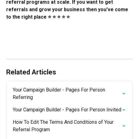
referral programs at scale. If you want to get 
referrals and grow your business then you've come 
to the right place ⭐️ ⭐️ ⭐️ ⭐️ ⭐️
Related Articles
Your Campaign Builder - Pages For Person 
Referring
Your Campaign Builder - Pages For Person Invited
How To Edit The Terms And Conditions of Your 
Referral Program