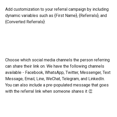
Add customization to your referral campaign by including 
dynamic variables such as {First Name}, {Referrals}, and 
{Converted Referrals}.
Choose which social media channels the person referring 
can share their link on. We have the following channels 
available - Facebook, WhatsApp, Twitter, Messenger, Text 
Message, Email, Line, WeChat, Telegram, and LinkedIn. 
You can also include a pre-populated message that goes 
with the referral link when someone shares it 👏