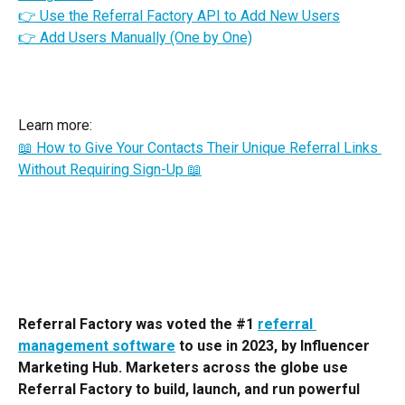
👉 Use the Referral Factory API to Add New Users
👉 Add Users Manually (One by One)
Learn more:
📖 How to Give Your Contacts Their Unique Referral Links 
Without Requiring Sign-Up 📖
Referral Factory was voted the #1 
referral 
management software
 to use in 2023, by Influencer 
Marketing Hub. Marketers across the globe use 
Referral Factory to build, launch, and run powerful 