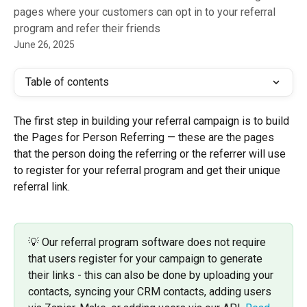
pages where your customers can opt in to your referral
program and refer their friends
June 26, 2025
Table of contents
The first step in building your referral campaign is to build 
the Pages for Person Referring — these are the pages 
that the person doing the referring or the referrer will use 
to register for your referral program and get their unique 
referral link. 
💡 Our referral program software does not require 
that users register for your campaign to generate 
their links - this can also be done by uploading your 
contacts, syncing your CRM contacts, adding users 