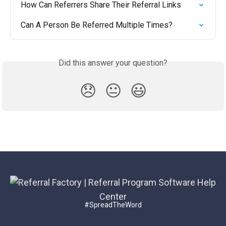
How Can Referrers Share Their Referral Links
Can A Person Be Referred Multiple Times?
Did this answer your question?
😞
😐
😃
#SpreadTheWord