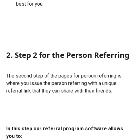
best for you.
2. Step 2 for the Person Referring
The second step of the pages for person referring is 
where you issue the person referring with a unique 
referral link that they can share with their friends.
In this step our referral program software allows 
you to: