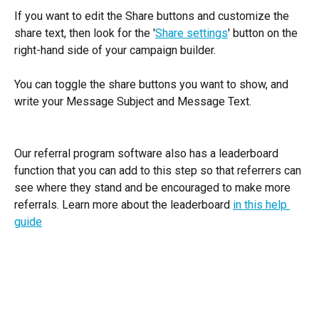
If you want to edit the Share buttons and customize the 
share text, then look for the '
Share settings
' button on the 
right-hand side of your campaign builder. 
You can toggle the share buttons you want to show, and 
write your Message Subject and Message Text.  
Our referral program software also has a leaderboard 
function that you can add to this step so that referrers can 
see where they stand and be encouraged to make more 
referrals. Learn more about the leaderboard 
in this help 
guide