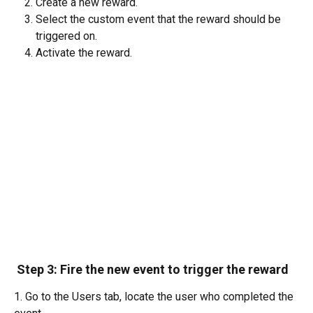
Create a new reward. 
Select the custom event that the reward should be 
triggered on.
Activate the reward.
 Step 3: Fire the new event to trigger the reward
1. Go to the Users tab, locate the user who completed the 