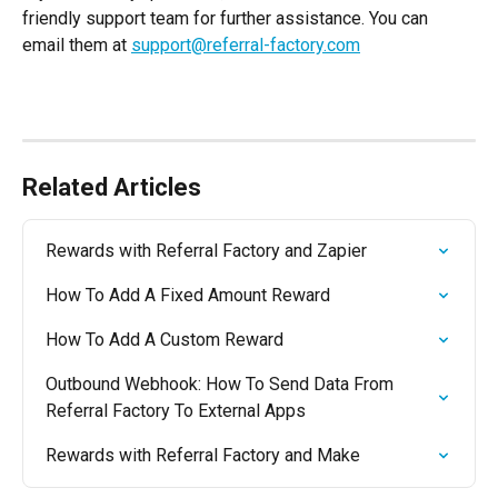
friendly support team for further assistance. You can 
email them at 
support@referral-factory.com
Related Articles
Rewards with Referral Factory and Zapier
How To Add A Fixed Amount Reward
How To Add A Custom Reward
Outbound Webhook: How To Send Data From 
Referral Factory To External Apps
Rewards with Referral Factory and Make