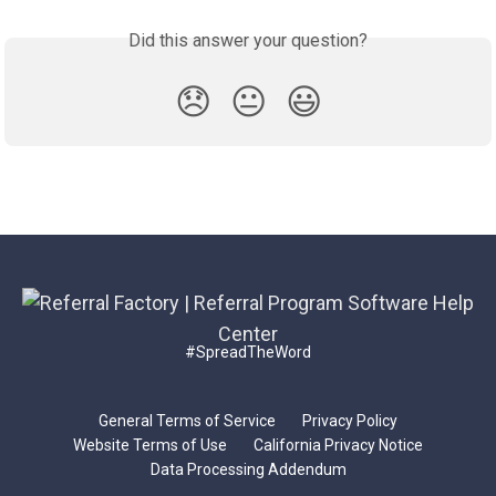
Did this answer your question?
😞
😐
😃
#SpreadTheWord
General Terms of Service
Privacy Policy
Website Terms of Use
California Privacy Notice
Data Processing Addendum