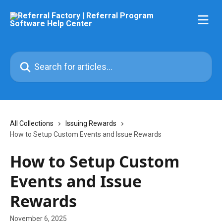
Skip to main content
Search for articles...
All Collections
Issuing Rewards
How to Setup Custom Events and Issue Rewards
How to Setup Custom
Events and Issue
Rewards
November 6, 2025