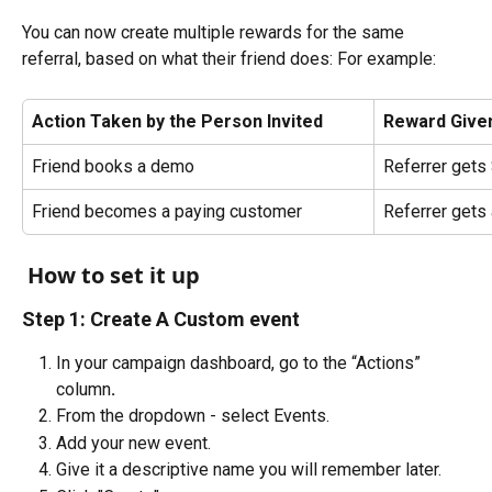
You can now create multiple rewards for the same 
referral, based on what their friend does: For example:
Action Taken by the Person Invited
Reward Given
Friend books a demo
Referrer gets
Friend becomes a paying customer
Referrer gets 
 How to set it up
Step 1: Create A Custom event
In your campaign dashboard, go to the “Actions” 
column
.
From the dropdown - select Events.
Add your new event.
Give it a descriptive name you will remember later. 