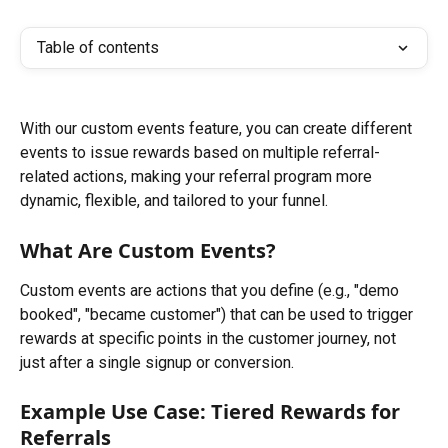
Table of contents
With our custom events feature, you can create different 
events to issue rewards based on multiple referral-
related actions, making your referral program more 
dynamic, flexible, and tailored to your funnel.
What Are Custom Events?
Custom events are actions that you define (e.g., "demo 
booked", "became customer") that can be used to trigger 
rewards at specific points in the customer journey, not 
just after a single signup or conversion.
Example Use Case: Tiered Rewards for 
Referrals