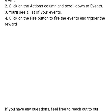
event. 
2. Click on the Actions column and scroll down to Events. 
3. You'll see a list of your events. 
4. Click on the Fire button to fire the events and trigger the 
reward. 
If you have any questions, feel free to reach out to our 