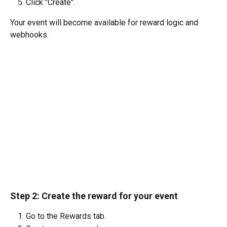
Click "Create". 
Your event will become available for reward logic and 
webhooks.
Step 2: 
Create the reward for your event
Go to the Rewards tab.