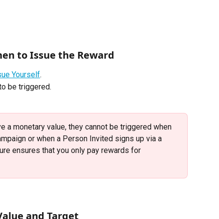
hen to Issue the Reward
sue Yourself
. 
o be triggered.
e a monetary value, they cannot be triggered when 
ampaign or when a Person Invited signs up via a 
sure ensures that you only pay rewards for 
 Value and Target