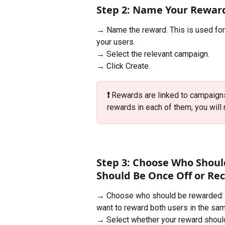
Step 2: Name Your Rewar
→ Name the reward. This is used fo
your users.
→ Select the relevant campaign.
→ Click Create.
❗️ 
Rewards are linked to campaigns
rewards in each of them, you will 
Step 3: Choose Who Shoul
Should Be Once Off or Re
→ Choose who should be rewarded: th
want to reward both users in the sa
→ Select whether your reward should