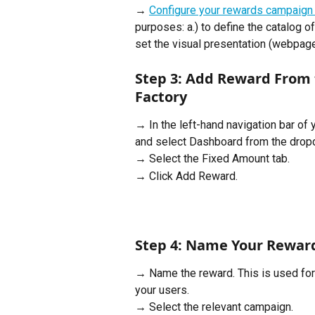
→ 
Configure your rewards campaign
purposes: a.) to define the catalog of
set the visual presentation (webpage 
Step 3: Add Reward From 
Factory
→ In the left-hand navigation bar of 
and select Dashboard from the dro
→ Select the Fixed Amount tab.
→ Click Add Reward.
Step 4: Name Your Rewar
→ Name the reward. This is used fo
your users.
→ Select the relevant campaign.