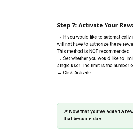
Step 7: Activate Your Rew
→ If you would like to automatically
will not have to authorize these rewa
This method is NOT recommended.
→ Set whether you would like to limi
single user. The limit is the number 
→ Click Activate.
📌 Now that you’ve added a rew
that become due.