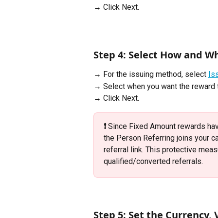
→ Click Next.
Step 4: Select How and W
→ For the issuing method, select 
Is
→ Select when you want the reward t
→ Click Next.
❗️
 Since Fixed Amount rewards hav
the Person Referring joins your c
referral link. This protective mea
qualified/converted referrals.
Step 5: Set the Currency,