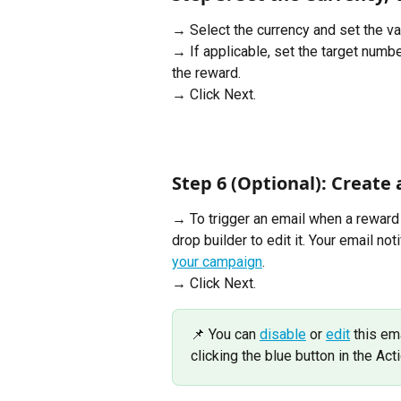
→ Select the currency and set the va
→ If applicable, set the target number
the reward. 
→ Click Next.
Step 6 (Optional): Create a
→ To trigger an email when a reward 
drop builder to edit it. Your email not
your campaign
.
→ Click Next. 
📌 You can 
disable
 or 
edit
 this em
clicking the blue button in the Ac