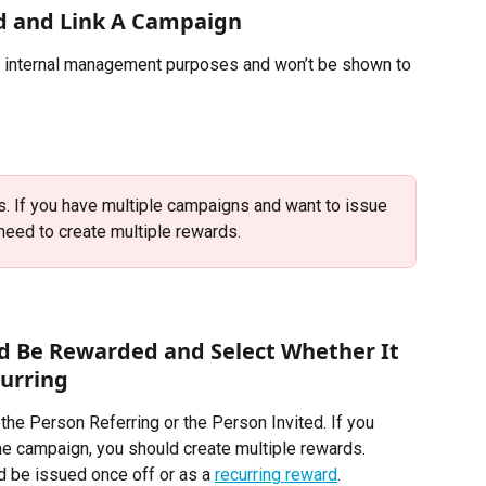
d and Link A Campaign
r internal management purposes and won’t be shown to 
. If you have multiple campaigns and want to issue 
need to create multiple rewards. 
d Be Rewarded and Select Whether It 
curring
e Person Referring or the Person Invited. If you 
me campaign, you should create multiple rewards.
 be issued once off or as a 
recurring reward
.  