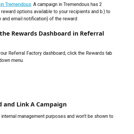
 in Tremendous
. A campaign in Tremendous has 2 
 reward options available to your recipients and b.) to 
and email notification) of the reward 
the Rewards Dashboard in Referral 
your Referral Factory dashboard, click the Rewards tab 
pdown menu. 
d and Link A Campaign
r internal management purposes and won’t be shown to 