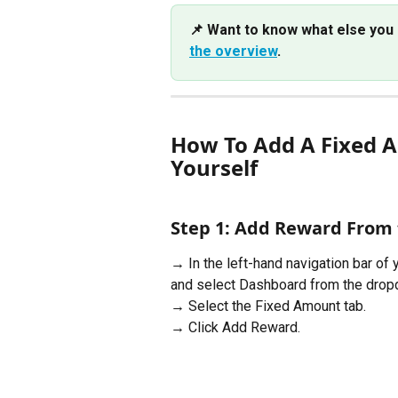
📌 Want to know what else you 
the overview
. 
How To Add A Fixed A
Yourself
Step 1: Add Reward From
→ In the left-hand navigation bar of 
and select Dashboard from the dro
→ Select the Fixed Amount tab.
→ Click Add Reward.