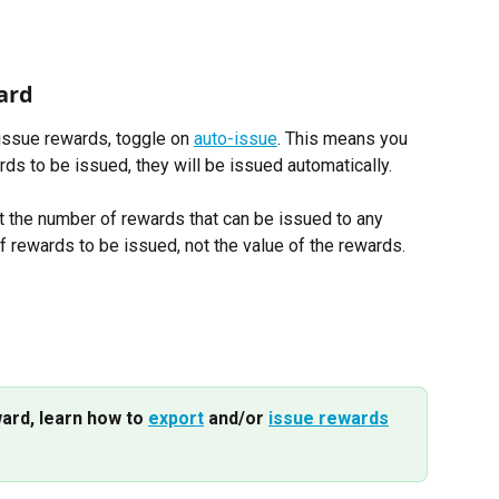
ard 
 issue rewards, toggle on 
auto-issue
. This means you 
rds to be issued, they will be issued automatically. 
t the number of rewards that can be issued to any 
of rewards to be issued, not the value of the rewards.
ard, learn how to 
export
 and/or 
issue rewards