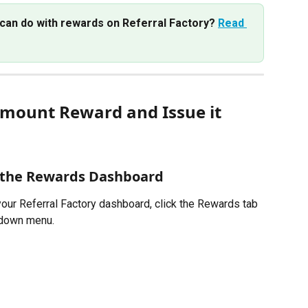
can do with rewards on Referral Factory? 
Read 
mount Reward and Issue it 
 the Rewards Dashboard
your Referral Factory dashboard, click the Rewards tab 
pdown menu. 