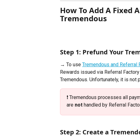
How To Add A Fixed A
Tremendous
Step 1: Prefund Your Tre
→ To use 
Tremendous and Referral 
Rewards issued via Referral Factory 
Tremendous. Unfortunately, it is not 
❗️ Tremendous processes all paym
are 
not
 handled by Referral Factor
Step 2: Create a Tremen