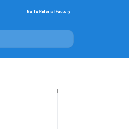
Go To Referral Factory