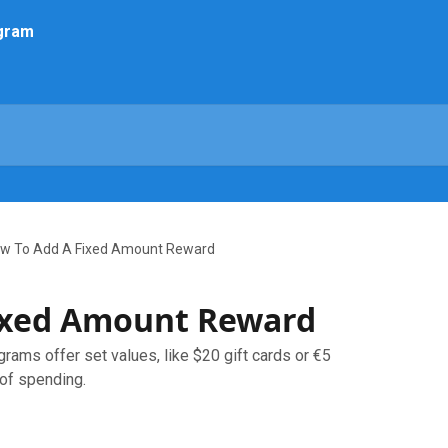
w To Add A Fixed Amount Reward
ixed Amount Reward
rams offer set values, like $20 gift cards or €5
 of spending.