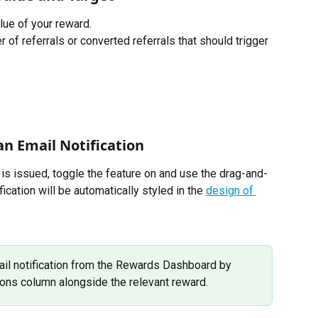
lue of your reward. 
 of referrals or converted referrals that should trigger 
n Email Notification   
is issued, toggle the feature on and use the drag-and-
ification will be automatically styled in the 
design of 
ail notification from the Rewards Dashboard by 
tions column alongside the relevant reward. 