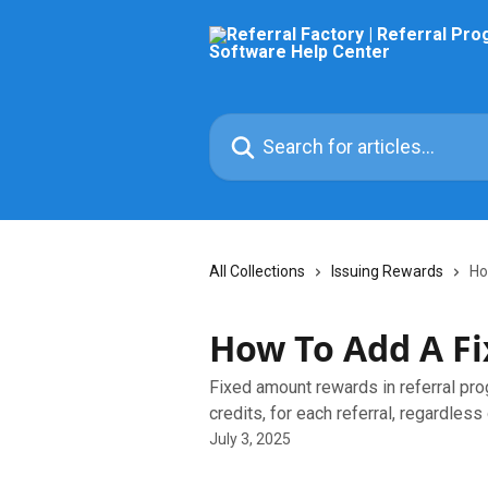
Skip to main content
Search for articles...
All Collections
Issuing Rewards
Ho
How To Add A F
Fixed amount rewards in referral prog
credits, for each referral, regardless
July 3, 2025