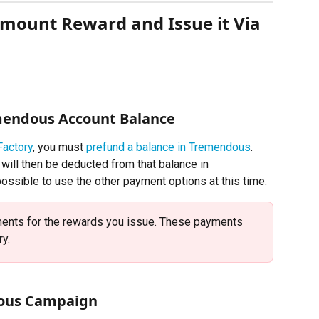
mount Reward and Issue it Via 
mendous Account Balance 
Factory
, you must 
prefund a balance in Tremendous
. 
will then be deducted from that balance in 
possible to use the other payment options at this time.
ents for the rewards you issue. These payments 
y. 
dous Campaign