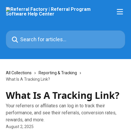
Skip to main content
Search for articles...
All Collections
Reporting & Tracking
What Is A Tracking Link?
What Is A Tracking Link?
Your referrers or affiliates can log in to track their
performance, and see their referrals, conversion rates,
rewards, and more.
August 2, 2025