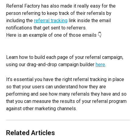
Referral Factory has also made it really easy for the 
person referring to keep track of their referrals by 
including the 
referral tracking
 link inside the email 
notifications that get sent to referrers.
Here is an example of one of those emails 👇
Learn how to build each page of your referral campaign, 
using our drag-and-drop campaign builder 
here
.
It’s essential you have the right referral tracking in place 
so that your users can understand how they are 
performing and see how many referrals they have and so 
that you can measure the results of your referral program 
against other marketing channels.
Related Articles