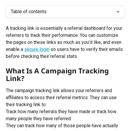
Table of contents
A tracking link is essentially a referral dashboard for your 
referrers to track their performance. You can customize 
the pages on these links as much as you’d like, and even 
enable a 
secure login
 so users have to verify their emails 
before checking their referral stats.
What Is A Campaign Tracking 
Link?
The campaign tracking link allows your referrers and 
affiliates to access their referral metrics. They can use 
their tracking link to: 
Track how many referrals they have made or track how 
many people they have referred. 
They can track how many of those people have actually 