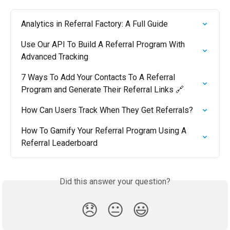
Analytics in Referral Factory: A Full Guide
Use Our API To Build A Referral Program With 
Advanced Tracking
7 Ways To Add Your Contacts To A Referral 
Program and Generate Their Referral Links 🔗
How Can Users Track When They Get Referrals?
How To Gamify Your Referral Program Using A 
Referral Leaderboard
Did this answer your question?
😞
😐
😃