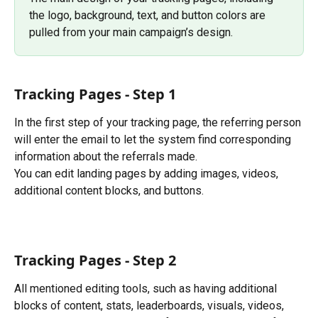
the logo, background, text, and button colors are 
pulled from your main campaign’s design.
Tracking Pages - Step 1
In the first step of your tracking page, the referring person 
will enter the email to let the system find corresponding 
information about the referrals made.
You can edit landing pages by adding images, videos, 
additional content blocks, and buttons. 
Tracking Pages - Step 2
All mentioned editing tools, such as having additional 
blocks of content, stats, leaderboards, visuals, videos, 