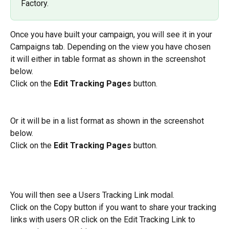
Factory.
Once you have built your campaign, you will see it in your 
Campaigns tab. Depending on the view you have chosen 
it will either in table format as shown in the screenshot 
below.
Click on the 
Edit Tracking Pages 
button.
Or it will be in a list format as shown in the screenshot 
below.
Click on the 
Edit Tracking Pages 
button.
You will then see a Users Tracking Link modal.
Click on the Copy button if you want to share your tracking 
links with users OR click on the Edit Tracking Link to 