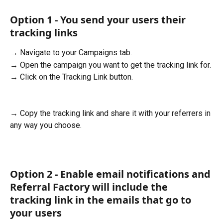
Option 1 - You send your users their 
tracking links
→ Navigate to your Campaigns tab.
→ Open the campaign you want to get the tracking link for.
→ Click on the Tracking Link button. 
→ Copy the tracking link and share it with your referrers in 
any way you choose.
Option 2 - Enable email notifications and 
Referral Factory will include the 
tracking link in the emails that go to 
your users