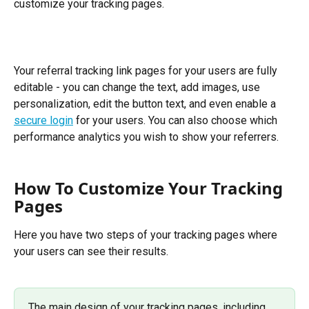
customize your tracking pages.
Your referral tracking link pages for your users are fully 
editable - you can change the text, add images, use 
personalization, edit the button text, and even enable a 
secure login
 for your users. You can also choose which 
performance analytics you wish to show your referrers.
How To Customize Your Tracking 
Pages
Here you have two steps of your tracking pages where 
your users can see their results. 
The main design of your tracking pages, including 