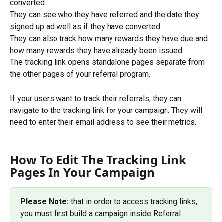
converted.
They can see who they have referred and the date they 
signed up ad well as if they have converted. 
They can also track how many rewards they have due and 
how many rewards they have already been issued.
The tracking link opens standalone pages separate from 
the other pages of your referral program.
If your users want to track their referrals, they can 
navigate to the tracking link for your campaign. They will 
need to enter their email address to see their metrics. 
How To Edit The Tracking Link 
Pages In Your Campaign
Please Note:
 that in order to access tracking links, 
you must first build a campaign inside Referral 