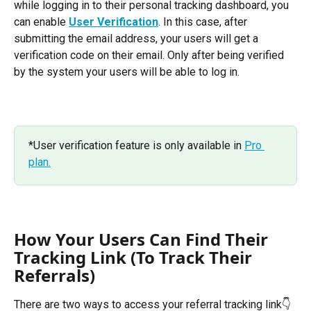
while logging in to their personal tracking dashboard, you 
can enable 
User Verification
. In this case, after 
submitting the email address, your users will get a 
verification code on their email. Only after being verified 
by the system your users will be able to log in. 
*User verification feature is only available in 
Pro 
plan.
How Your Users Can Find Their 
Tracking Link (To Track Their 
Referrals)
There are two ways to access your referral tracking link👇