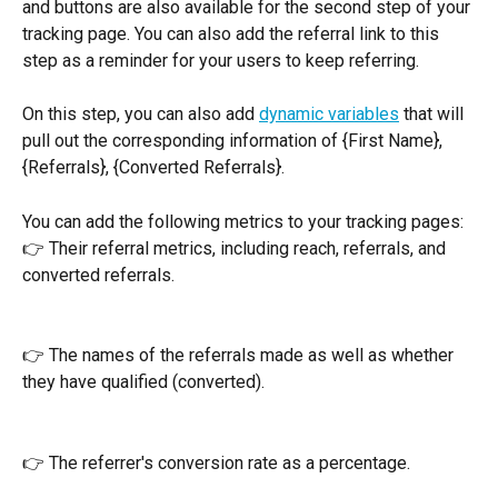
and buttons are also available for the second step of your 
tracking page. You can also add the referral link to this 
step as a reminder for your users to keep referring.
On this step, you can also add 
dynamic variables
 that will 
pull out the corresponding information of {First Name}, 
{Referrals}, {Converted Referrals}. 
You can add the following metrics to your tracking pages:
👉 Their referral metrics, including reach, referrals, and 
converted referrals.
👉 The names of the referrals made as well as whether 
they have qualified (converted). 
👉 The referrer's conversion rate as a percentage.