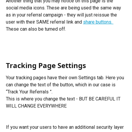
Another thing that you may notice on this page is the 
social media icons. These are being used the same way 
as in your referral campaign - they will just reissue the 
user with their SAME referral link and 
share buttons. 
These can also be turned off.
Tracking Page Settings
Your tracking pages have their own Settings tab. Here you 
can change the text of the button, which in our case is 
“Track Your Referrals ”.
This is where you change the text - BUT BE CAREFUL IT 
WILL CHANGE EVERYWHERE
If you want your users to have an additional security layer 