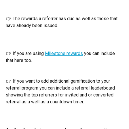
👉 The rewards a referrer has due as well as those that 
have already been issued.
👉 If you are using 
Milestone rewards
 you can include 
that here too.
👉 If you want to add additional gamification to your 
referral program you can include a referral leaderboard 
showing the top referrers for invited and or converted 
referral as a well as a countdown timer.