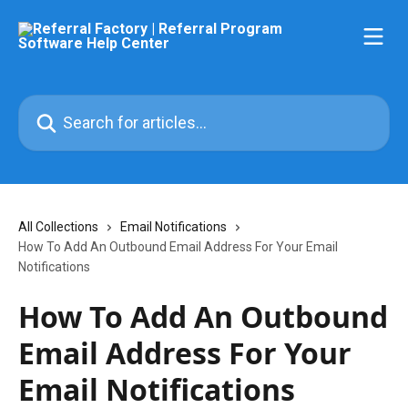
Skip to main content
Search for articles...
All Collections
Email Notifications
How To Add An Outbound Email Address For Your Email
Notifications
How To Add An Outbound
Email Address For Your
Email Notifications