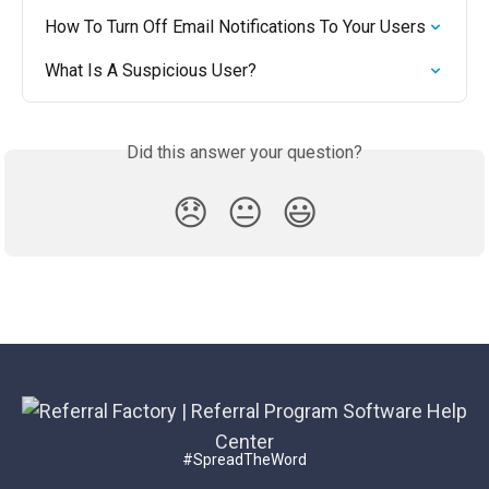
How To Turn Off Email Notifications To Your Users
What Is A Suspicious User?
Did this answer your question?
😞
😐
😃
#SpreadTheWord