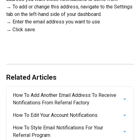
→ To add or change this address, navigate to the Settings 
tab on the left-hand side of your dashboard.
→ Enter the email address you want to use.
→ Click save.
Related Articles
How To Add Another Email Address To Receive 
Notifications From Referral Factory
How To Edit Your Account Notifications
How To Style Email Notifications For Your 
Referral Program