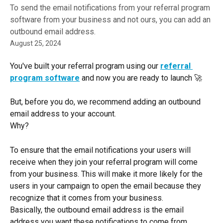
To send the email notifications from your referral program
software from your business and not ours, you can add an
outbound email address.
August 25, 2024
You've built your referral program using our
referral 
program software
and now you are ready to launch 🚀
But, before you do, we recommend adding an outbound 
email address to your account.
Why?
To ensure that the email notifications your users will 
receive when they join your referral program will come 
from your business. This will make it more likely for the 
users in your campaign to open the email because they 
recognize that it comes from your business.
Basically, the outbound email address is the email 
address you want these notifications to come from.