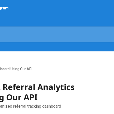
hboard Using Our API
 Referral Analytics
g Our API
omized referral tracking dashboard