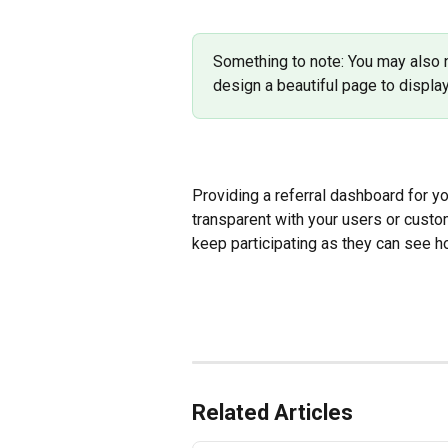
Something to note: You may also n
design a beautiful page to display
Providing a referral dashboard for yo
transparent with your users or cust
keep participating as they can see 
Related Articles