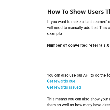
How To Show Users T
If you want to make a 'cash earned' 
will need to manually add that. This 
example:
Number of converted referrals X 
You can also use our API to do the fo
Get rewards due
Get rewards issued
This means you can also show your u
them as well as how many have alre