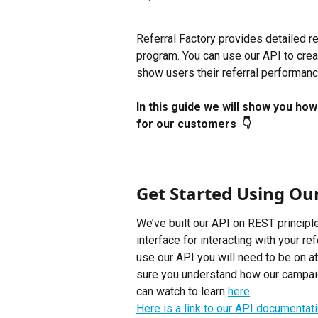
Referral Factory provides detailed ref
program. You can use our API to crea
show users their referral performance
In this guide we will show you ho
for our customers  👇
Get Started Using Ou
We’ve built our API on REST principle
interface for interacting with your re
use our API you will need to be on at
sure you understand how our campaign
can watch to learn 
here
.
Here is a link to our API documentatio