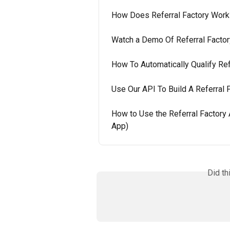
How Does Referral Factory Work
Watch a Demo Of Referral Factor
How To Automatically Qualify Ref
Use Our API To Build A Referral
How to Use the Referral Factory
App)
Did th