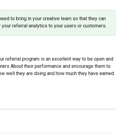
eed to bring in your creative team so that they can 
 your referral analytics to your users or customers.
ur referral program is an excellent way to be open and 
omers About their performance and encourage them to 
how well they are doing and how much they have earned.