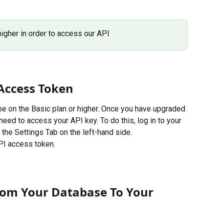
higher in order to access our API
Access Token
 be on the Basic plan or higher. Once you have upgraded 
need to access your API key. To do this, log in to your 
 the Settings Tab on the left-hand side. 
PI access token. 
om Your Database To Your 