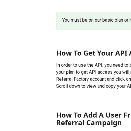
You must be on our basic plan or 
How To Get Your API 
In order to use the API, you need to
your plan to get API access you will 
Referral Factory account and click on
Scroll down to view and copy your A
How To Add A User Fr
Referral Campaign