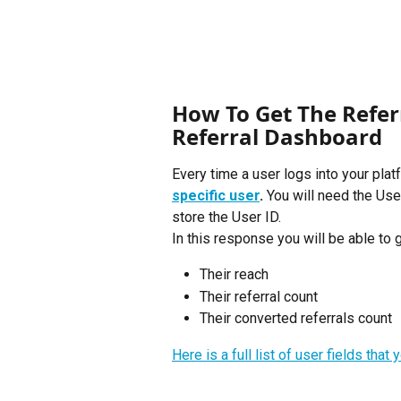
How To Get The Referr
Referral Dashboard
Every time a user logs into your plat
specific user
. 
You will need the User
store the User ID. 
In this response you will be able to g
Their reach
Their referral count
Their converted referrals count
Here is a full list of user fields tha