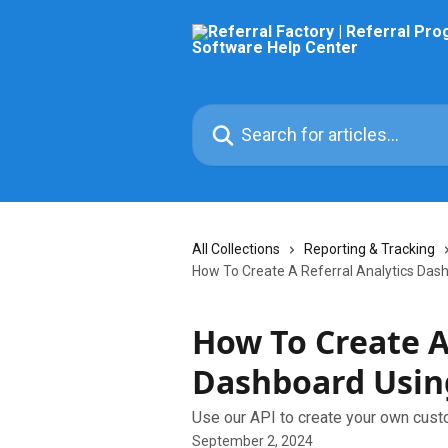
Skip to main content
Search for articles...
All Collections
Reporting & Tracking
How To Create A Referral Analytics Das
How To Create A
Dashboard Usin
Use our API to create your own cust
September 2, 2024