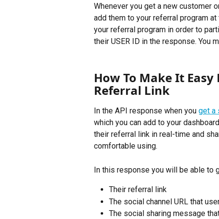
Whenever you get a new customer or u
add them to your referral program at 
your referral program in order to par
their USER ID in the response. You m
How To Make It Easy F
Referral Link
In the API response when you 
get a 
which you can add to your dashboard s
their referral link in real-time and s
comfortable using.
In this response you will be able to g
Their referral link
The social channel URL that users
The social sharing message that 