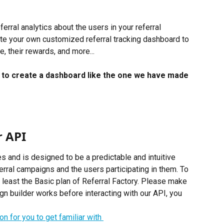
erral analytics about the users in your referral 
te your own customized referral tracking dashboard to 
, their rewards, and more...
w to create a dashboard like the one we have made 
r API
s and is designed to be a predictable and intuitive 
ferral campaigns and the users participating in them. To 
 least the Basic plan of Referral Factory. Please make 
 builder works before interacting with our API, you 
n for you to get familiar with 