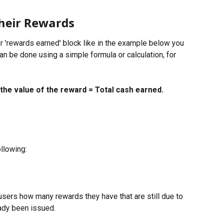
heir Rewards
or 'rewards earned' block like in the example below you 
can be done using a simple formula or calculation, for 
the value of the reward = Total cash earned.
llowing:
sers how many rewards they have that are still due to 
ady been issued.