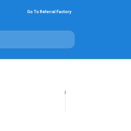
Go To Referral Factory