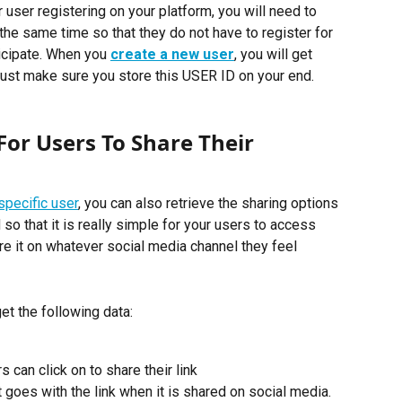
ser registering on your platform, you will need to 
the same time so that they do not have to register for 
ticipate. When you 
create a new user
, you will get 
ust make sure you store this USER ID on your end. 
or Users To Share Their 
specific user
, you can also retrieve the sharing options 
o that it is really simple for your users to access 
hare it on whatever social media channel they feel 
et the following data:
 can click on to share their link
goes with the link when it is shared on social media.