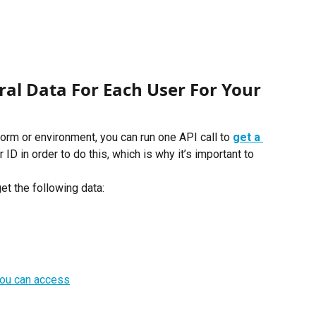
al Data For Each User For Your 
form or environment, you can run one API call to
get a 
 ID in order to do this, which is why it’s important to 
et the following data:
t you can access