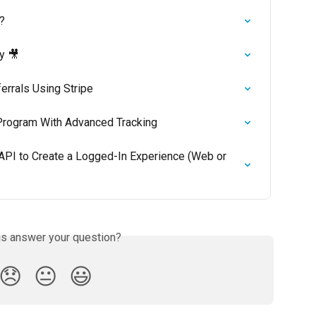
?
y 🎥
errals Using Stripe
 Program With Advanced Tracking
 API to Create a Logged-In Experience (Web or 
is answer your question?
😞
😐
😃