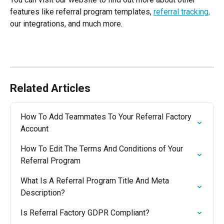
features like referral program templates, 
referral tracking
,
our integrations, and much more. 
Related Articles
How To Add Teammates To Your Referral Factory 
Account
How To Edit The Terms And Conditions of Your 
Referral Program
What Is A Referral Program Title And Meta 
Description?
Is Referral Factory GDPR Compliant?