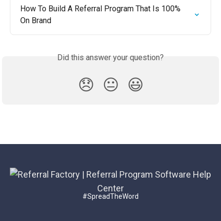
How To Build A Referral Program That Is 100% 
On Brand
Did this answer your question?
😞
😐
😃
#SpreadTheWord