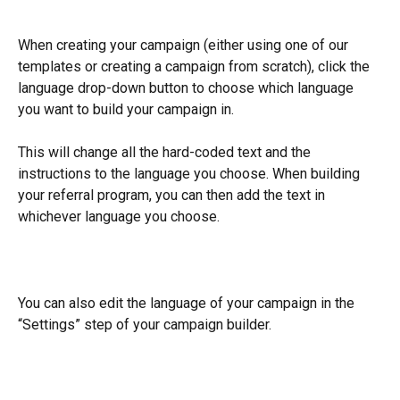
When creating your campaign (either using one of our 
templates or creating a campaign from scratch), click the 
language drop-down button to choose which language 
you want to build your campaign in.
This will change all the hard-coded text and the 
instructions to the language you choose. When building 
your referral program, you can then add the text in 
whichever language you choose.
You can also edit the language of your campaign in the 
“Settings” step of your campaign builder.