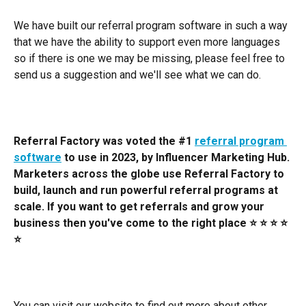
We have built our referral program software in such a way 
that we have the ability to support even more languages 
so if there is one we may be missing, please feel free to 
send us a suggestion and we'll see what we can do. 
Referral Factory was voted the #1 
referral program 
software
 to use in 2023, by Influencer Marketing Hub. 
Marketers across the globe use Referral Factory to 
build, launch and run powerful referral programs at 
scale. If you want to get referrals and grow your 
business then you've come to the right place ⭐️ ⭐️ ⭐️ ⭐️ 
⭐️
You can visit our website to find out more about other 