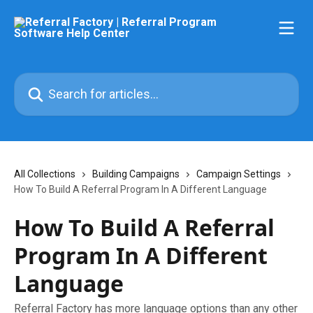
Skip to main content
Search for articles...
All Collections
Building Campaigns
Campaign Settings
How To Build A Referral Program In A Different Language
How To Build A Referral
Program In A Different
Language
Referral Factory has more language options than any other