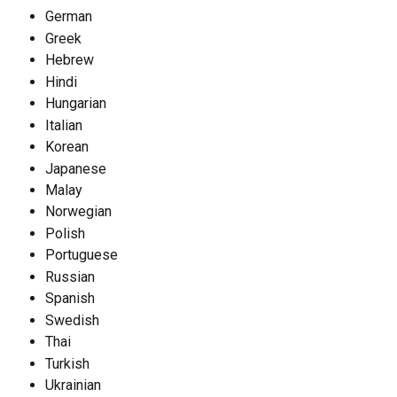
German
Greek
Hebrew
Hindi
Hungarian
Italian
Korean
Japanese
Malay
Norwegian
Polish
Portuguese
Russian
Spanish
Swedish
Thai
Turkish
Ukrainian