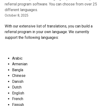
referral program software. You can choose from over 25
different languages.
October 8, 2025
With our extensive list of translations, you can build a 
referral program in your own language. We currently 
support the following languages:
Arabic
Armenian
Bangla
Chinese
Danish
Dutch
English
French
Finnish