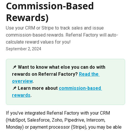
Commission-Based
Rewards)
Use your CRM or Stripe to track sales and issue
commission-based rewards. Referral Factory will auto-
calculate reward values for you!
September 2, 2024
📌 Want to know what else you can do with 
rewards on Referral Factory? 
Read the 
overview
. 
📌 Learn more about 
commission-based 
rewards
.
If you've integrated Referral Factory with your CRM 
(HubSpot, Salesforce, Zoho, Pipedrive, Intercom, 
Monday) or payment processor (Stripe), you may be able 