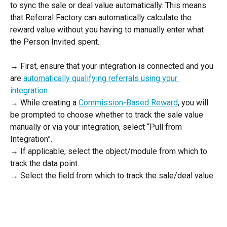
to sync the sale or deal value automatically. This means 
that Referral Factory can automatically calculate the 
reward value without you having to manually enter what 
the Person Invited spent. 
→ First, ensure that your integration is connected and you 
are 
automatically qualifying referrals using your 
integration
.  
→ While creating a 
Commission-Based Reward
, you will 
be prompted to choose whether to track the sale value 
manually or via your integration, select “Pull from 
Integration”. 
→ If applicable, select the object/module from which to 
track the data point. 
→ Select the field from which to track the sale/deal value. 