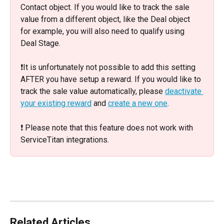
Contact object. If you would like to track the sale 
value from a different object, like the Deal object 
for example, you will also need to qualify using 
Deal Stage. 
❗️It is unfortunately not possible to add this setting 
AFTER you have setup a reward. If you would like to 
track the sale value automatically, please 
deactivate 
your existing reward
 and 
create a new one
. 
❗️ Please note that this feature does not work with 
ServiceTitan integrations.
Related Articles