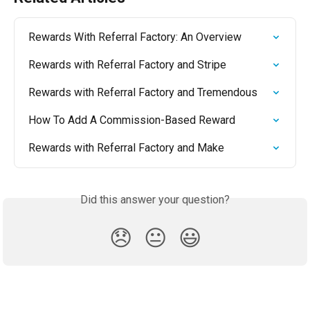
Rewards With Referral Factory: An Overview
Rewards with Referral Factory and Stripe
Rewards with Referral Factory and Tremendous
How To Add A Commission-Based Reward
Rewards with Referral Factory and Make
Did this answer your question?
😞
😐
😃