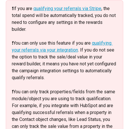
❗️If you are 
qualifying your referrals via Stripe
, the 
total spend will be automatically tracked, you do not 
need to configure any settings in the rewards 
builder. 
❗️You can only use this feature if you are 
qualifying 
your referrals via your integration
. If you do not see 
the option to track the sale/deal value in your 
reward builder, it means you have not yet configured 
the campaign integration settings to automatically 
qualify referrals. 
❗️You can only track properties/fields from the same 
module/object you are using to track qualification. 
For example, if you integrate with HubSpot and are 
qualifying successful referrals when a property in 
the Contact object changes, like Lead Status, you 
can only track the sale value from a property in the 