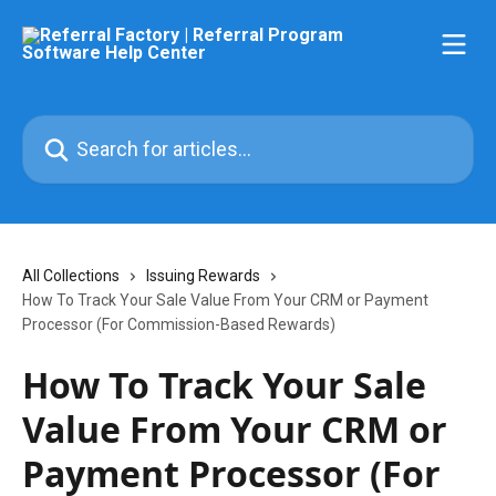
Skip to main content
Search for articles...
All Collections
Issuing Rewards
How To Track Your Sale Value From Your CRM or Payment
Processor (For Commission-Based Rewards)
How To Track Your Sale
Value From Your CRM or
Payment Processor (For