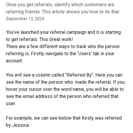
Once you get referrals, identify which customers are
referring friends. This article shows you how to do that.
September 13, 2024
You’ve launched your referral campaign and it is starting 
to get referrals. This Great work!
There are a few different ways to track who the person 
referring is. Firstly, navigate to the ‘Users’ tab in your 
account.
You will see a column called "Referred By". Here you can 
see the name of the person who. made the referral. If you 
hover your cursor over the word name, you will be able to 
see the email address of the person who referred that 
user.
For example, we can see below that Kirsty was referred 
by Jessica.