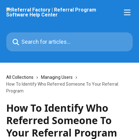
Skip to main content
Search for articles...
All Collections
Managing Users
How To Identify Who Referred Someone To Your Referral
Program
How To Identify Who
Referred Someone To
Your Referral Program