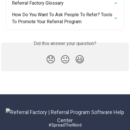
Referral Factory Glossary
How Do You Want To Ask People To Refer? Tools 
To Promote Your Referral Program
Did this answer your question?
😞
😐
😃
#SpreadTheWord