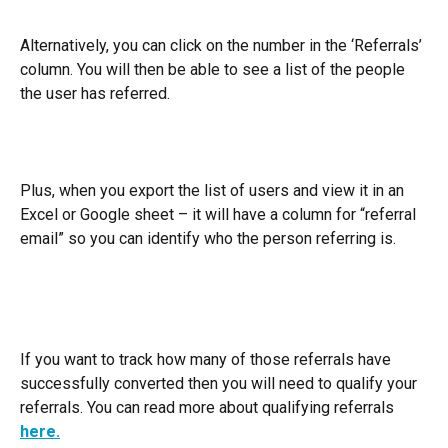
Alternatively, you can click on the number in the ‘Referrals’ 
column. You will then be able to see a list of the people 
the user has referred.
Plus, when you export the list of users and view it in an 
Excel or Google sheet – it will have a column for “referral 
email” so you can identify who the person referring is.
If you want to track how many of those referrals have 
successfully converted then you will need to qualify your 
referrals. You can read more about qualifying referrals 
here.