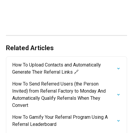
Related Articles
How To Upload Contacts and Automatically 
Generate Their Referral Links 🔗
How To Send Referred Users (the Person 
Invited) from Referral Factory to Monday And 
Automatically Qualify Referrals When They 
Convert
How To Gamify Your Referral Program Using A 
Referral Leaderboard