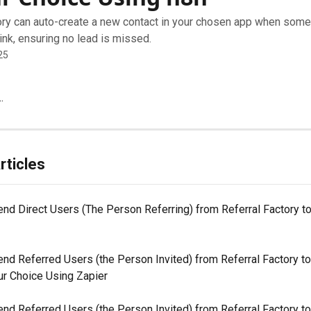
ory can auto-create a new contact in your chosen app when som
 link, ensuring no lead is missed.
25
.
rticles
nd Direct Users (The Person Referring) from Referral Factory to
nd Referred Users (the Person Invited) from Referral Factory to
ur Choice Using Zapier
nd Referred Users (the Person Invited) from Referral Factory to