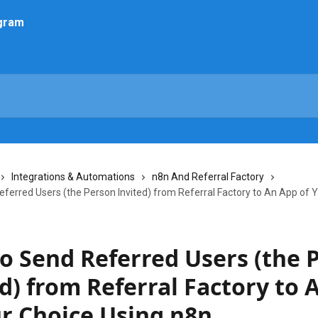
Integrations & Automations
n8n And Referral Factory
ferred Users (the Person Invited) from Referral Factory to An App of 
o Send Referred Users (the 
d) from Referral Factory to 
ur Choice Using n8n