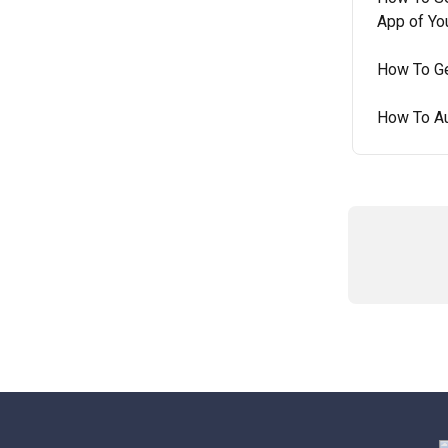
App of Yo
How To Ge
How To Au