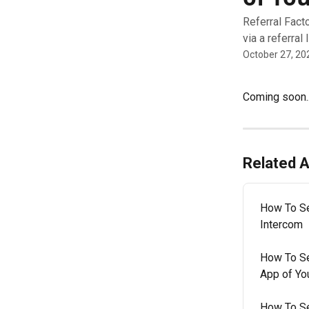
Referral Fact
via a referral
October 27, 20
Coming soon..
Related A
How To Se
Intercom
How To Se
App of Yo
How To Se