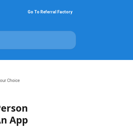
Go To Referral Factory
Your Choice
Person
An App