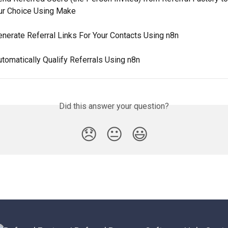
ur Choice Using Make
nerate Referral Links For Your Contacts Using n8n
tomatically Qualify Referrals Using n8n
Did this answer your question?
😞
😐
😃