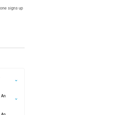
eone signs up
 
 An 
 An 