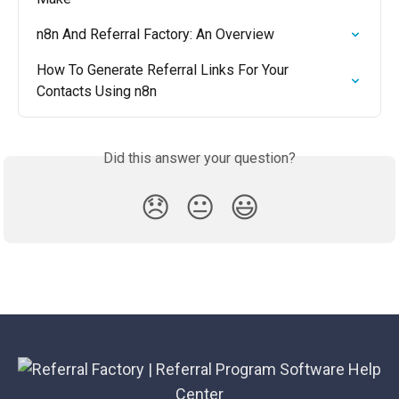
n8n And Referral Factory: An Overview
How To Generate Referral Links For Your 
Contacts Using n8n
Did this answer your question?
😞
😐
😃