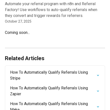
Automate your referral program with n8n and Referral
Factory! Use workflows to auto-qualify referrals when
they convert and trigger rewards for referrers.
October 27, 2025
Coming soon...
Related Articles
How To Automatically Qualify Referrals Using 
Stripe
How To Automatically Qualify Referrals Using 
Zapier
How To Automatically Qualify Referrals Using 
Make