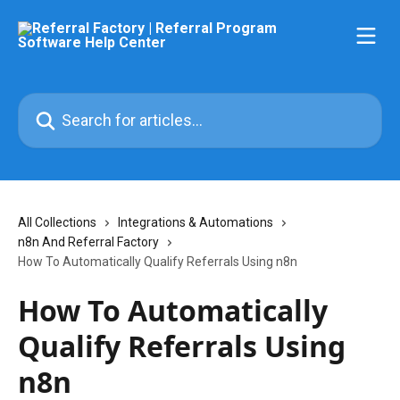
Skip to main content
Search for articles...
All Collections
Integrations & Automations
n8n And Referral Factory
How To Automatically Qualify Referrals Using n8n
How To Automatically
Qualify Referrals Using
n8n