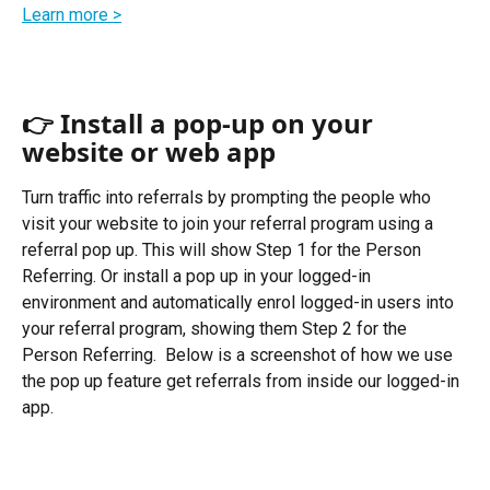
Learn more >
👉 Install a pop-up on your 
website or web app 
Turn traffic into referrals by prompting the people who 
visit your website to join your referral program using a 
referral pop up. This will show Step 1 for the Person 
Referring. Or install a pop up in your logged-in 
environment and automatically enrol logged-in users into 
your referral program, showing them Step 2 for the 
Person Referring.  Below is a screenshot of how we use 
the pop up feature get referrals from inside our logged-in 
app.