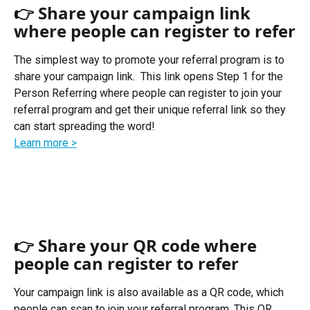
👉 Share your campaign link 
where people can register to refer
The simplest way to promote your referral program is to 
share your campaign link.  This link opens Step 1 for the 
Person Referring where people can register to join your 
referral program and get their unique referral link so they 
can start spreading the word! 
Learn more >
👉 Share your QR code where 
people can register to refer
Your campaign link is also available as a QR code, which 
people can scan to join your referral program. This QR 