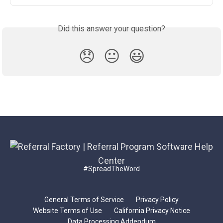
Did this answer your question?
😞
😐
😃
#SpreadTheWord
General Terms of Service
Privacy Policy
Website Terms of Use
California Privacy Notice
Data Processing Addendum