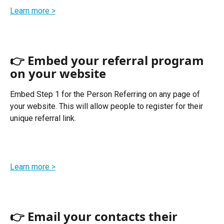
Learn more >
👉 Embed your referral program 
on your website
Embed Step 1 for the Person Referring on any page of 
your website. This will allow people to register for their 
unique referral link. 
Learn more >
👉 Email your contacts their 