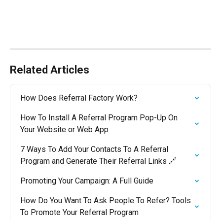
Related Articles
How Does Referral Factory Work?
How To Install A Referral Program Pop-Up On 
Your Website or Web App
7 Ways To Add Your Contacts To A Referral 
Program and Generate Their Referral Links 🔗
Promoting Your Campaign: A Full Guide
How Do You Want To Ask People To Refer? Tools 
To Promote Your Referral Program