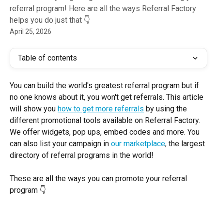
referral program! Here are all the ways Referral Factory
helps you do just that 👇
April 25, 2026
Table of contents
You can build the world's greatest referral program but if 
no one knows about it, you won't get referrals. This article 
will show you 
how to get more referrals
 by using the 
different promotional tools available on Referral Factory. 
We offer widgets, pop ups, embed codes and more. You 
can also list your campaign in 
our marketplace
, the largest 
directory of referral programs in the world! 
These are all the ways you can promote your referral 
program 👇