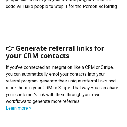
code will take people to Step 1 for the Person Referring. 
👉 Generate referral links for 
your CRM contacts
If you've connected an integration like a CRM or Stripe, 
you can automatically enrol your contacts into your 
referral program, generate their unique referral links and 
store them in your CRM or Stripe. That way you can share 
your customer's link with them through your own 
workflows to generate more referrals. 
Learn more >