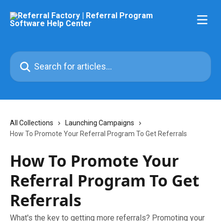
Skip to main content
Search for articles...
All Collections
Launching Campaigns
How To Promote Your Referral Program To Get Referrals
How To Promote Your
Referral Program To Get
Referrals
What's the key to getting more referrals? Promoting your