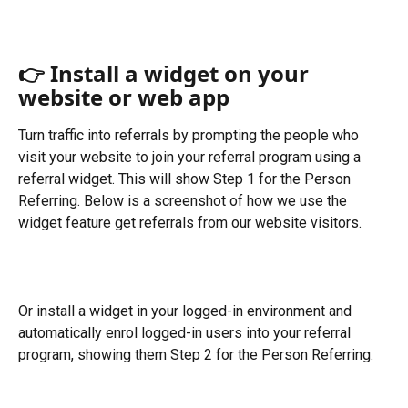
👉 Install a widget on your 
website or web app
Turn traffic into referrals by prompting the people who 
visit your website to join your referral program using a 
referral widget. This will show Step 1 for the Person 
Referring. Below is a screenshot of how we use the 
widget feature get referrals from our website visitors. 
Or install a widget in your logged-in environment and 
automatically enrol logged-in users into your referral 
program, showing them Step 2 for the Person Referring. 