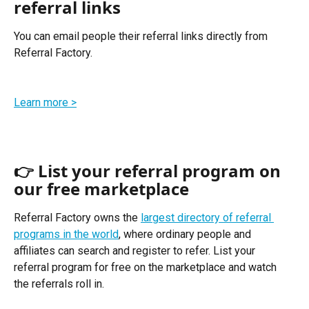
referral links
You can email people their referral links directly from 
Referral Factory. 
Learn more >
👉 List your referral program on 
our free marketplace
Referral Factory owns the 
largest directory of referral 
programs in the world
, where ordinary people and 
affiliates can search and register to refer. List your 
referral program for free on the marketplace and watch 
the referrals roll in. 